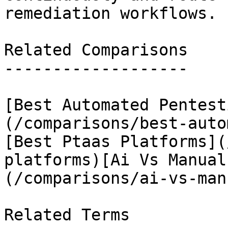
remediation workflows.

Related Comparisons

-------------------

[Best Automated Pentest
(/comparisons/best-auto
[Best Ptaas Platforms](
platforms)[Ai Vs Manual
(/comparisons/ai-vs-man
Related Terms
