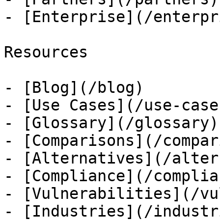
- [Enterprise](/enterpri
Resources

- [Blog](/blog)

- [Use Cases](/use-cases
- [Glossary](/glossary)

- [Comparisons](/compar
- [Alternatives](/alter
- [Compliance](/complian
- [Vulnerabilities](/vu
- [Industries](/industri