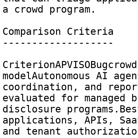
a crowd program.

Comparison Criteria

-------------------

CriterionAPVISOBugcrowd
modelAutonomous AI agen
coordination, and repor
evaluated for managed b
disclosure programs.Bes
applications, APIs, Saa
and tenant authorizatio