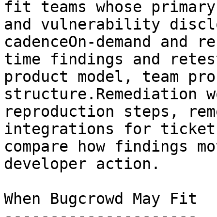
fit teams whose primary
and vulnerability discl
cadenceOn-demand and re
time findings and retes
product model, team pro
structure.Remediation w
reproduction steps, rem
integrations for ticket
compare how findings mo
developer action.

When Bugcrowd May Fit

---------------------
