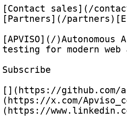
[Contact sales](/contac
[Partners](/partners)[E
[APVISO](/)Autonomous A
testing for modern web 
Subscribe

[](https://github.com/a
(https://x.com/Apviso_c
(https://www.linkedin.c