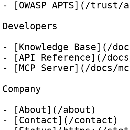
- [OWASP APTS](/trust/ap
Developers

- [Knowledge Base](/docs
- [API Reference](/docs
- [MCP Server](/docs/mcp
Company

- [About](/about)

- [Contact](/contact)
