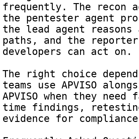
frequently. The recon a
the pentester agent pro
the lead agent reasons 
paths, and the reporter
developers can act on.

The right choice depend
teams use APVISO alongs
APVISO when they need f
time findings, retestin
evidence for compliance