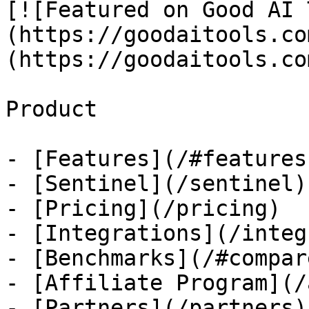
[![Featured on Good AI 
(https://goodaitools.co
(https://goodaitools.co
Product

- [Features](/#features)
- [Sentinel](/sentinel)

- [Pricing](/pricing)

- [Integrations](/integ
- [Benchmarks](/#compare
- [Affiliate Program](/
- [Partners](/partners)
