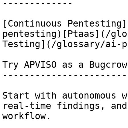
-------------

[Continuous Pentesting]
pentesting)[Ptaas](/glo
Testing](/glossary/ai-p
Try APVISO as a Bugcrow
-----------------------
Start with autonomous w
real-time findings, and
workflow.
