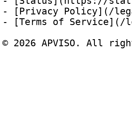
- [Status](https://stat
- [Privacy Policy](/leg
- [Terms of Service](/l