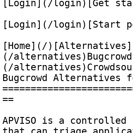
[Login](/login)[Get sta
[Login](/login)[Start p
[Home](/)[Alternatives]
(/alternatives)Bugcrowd
(/alternatives)Crowdsou
Bugcrowd Alternatives f
=======================
==

APVISO is a controlled 
that can triage applica