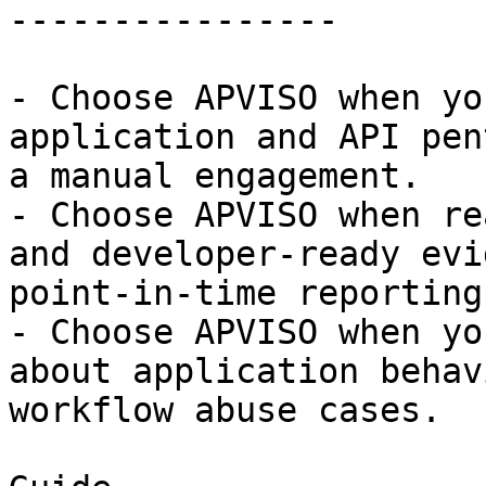
----------------

- Choose APVISO when yo
application and API pen
a manual engagement.

- Choose APVISO when re
and developer-ready evi
point-in-time reporting.
- Choose APVISO when yo
about application behav
workflow abuse cases.
