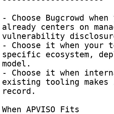
- Choose Bugcrowd when 
already centers on mana
vulnerability disclosur
- Choose it when your t
specific ecosystem, dep
model.

- Choose it when intern
existing tooling makes 
record.

When APVISO Fits
