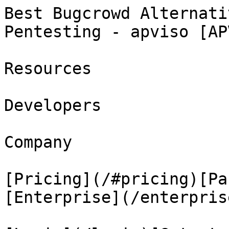
Best Bugcrowd Alternati
Pentesting - apviso [AP
Resources

Developers

Company

[Pricing](/#pricing)[Pa
[Enterprise](/enterprise