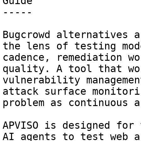
Guide

-----

Bugcrowd alternatives a
the lens of testing mod
cadence, remediation wo
quality. A tool that wo
vulnerability managemen
attack surface monitori
problem as continuous a
APVISO is designed for 
AI agents to test web a