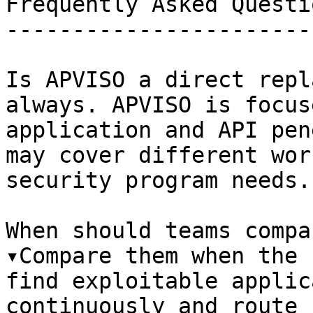
Frequently Asked Questio
------------------------
Is APVISO a direct repl
always. APVISO is focus
application and API pen
may cover different wor
security program needs.

When should teams compa
▾Compare them when the 
find exploitable applic
continuously and route 