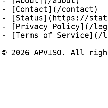
- [About](/about)

- [Contact](/contact)

- [Status](https://stat
- [Privacy Policy](/leg
- [Terms of Service](/l