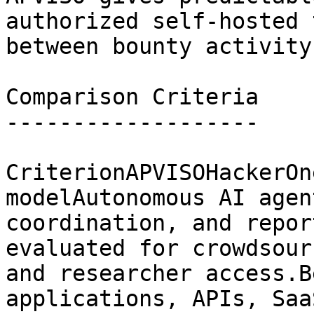
authorized self-hosted 
between bounty activity.
Comparison Criteria

-------------------

CriterionAPVISOHackerOn
modelAutonomous AI agen
coordination, and repor
evaluated for crowdsour
and researcher access.B
applications, APIs, Saa