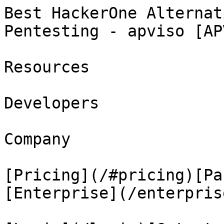
Best HackerOne Alternat
Pentesting - apviso [AP
Resources

Developers

Company

[Pricing](/#pricing)[Pa
[Enterprise](/enterprise