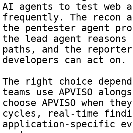
AI agents to test web a
frequently. The recon a
the pentester agent pro
the lead agent reasons 
paths, and the reporter
developers can act on.

The right choice depend
teams use APVISO alongs
choose APVISO when they
cycles, real-time findi
application-specific ev