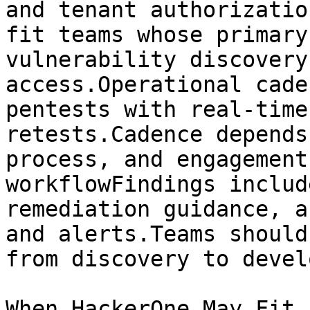
and tenant authorizatio
fit teams whose primary
vulnerability discovery
access.Operational cade
pentests with real-time
retests.Cadence depends
process, and engagement
workflowFindings includ
remediation guidance, a
and alerts.Teams should
from discovery to devel
When HackerOne May Fit
