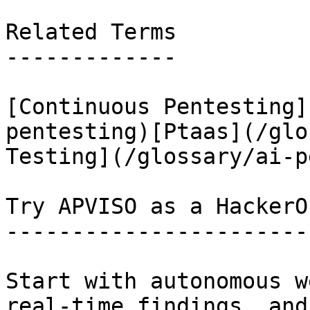
Related Terms

-------------

[Continuous Pentesting]
pentesting)[Ptaas](/glo
Testing](/glossary/ai-p
Try APVISO as a HackerO
-----------------------
Start with autonomous w
real-time findings, and