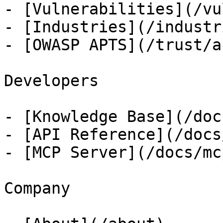
- [Vulnerabilities](/vu
- [Industries](/industri
- [OWASP APTS](/trust/ap
Developers

- [Knowledge Base](/docs
- [API Reference](/docs
- [MCP Server](/docs/mcp
Company
