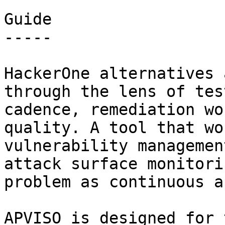
Guide

-----

HackerOne alternatives 
through the lens of tes
cadence, remediation wo
quality. A tool that wo
vulnerability managemen
attack surface monitori
problem as continuous a
APVISO is designed for 