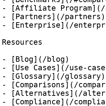
- [Affiliate Program](/
- [Partners](/partners)

- [Enterprise](/enterpri
Resources

- [Blog](/blog)

- [Use Cases](/use-cases
- [Glossary](/glossary)

- [Comparisons](/compar
- [Alternatives](/alter
- [Compliance](/complian