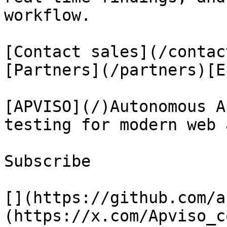
workflow.

[Contact sales](/contac
[Partners](/partners)[E
[APVISO](/)Autonomous A
testing for modern web 
Subscribe

[](https://github.com/a
(https://x.com/Apviso_c