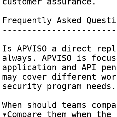
customer assurance.

Frequently Asked Questio
------------------------
Is APVISO a direct repl
always. APVISO is focus
application and API pen
may cover different wor
security program needs.

When should teams compa
▾Compare them when the 