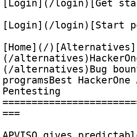
[Login](/login)[Get sta
[Login](/login)[Start p
[Home](/)[Alternatives]
(/alternatives)HackerOn
(/alternatives)Bug boun
programsBest HackerOne 
Pentesting

=======================
===

APVISO gives predictabl