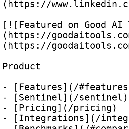
(https://www.linkedin.c
[![Featured on Good AI 
(https://goodaitools.co
(https://goodaitools.co
Product

- [Features](/#features)
- [Sentinel](/sentinel)

- [Pricing](/pricing)

- [Integrations](/integ
- [Benchmarks](/#compare