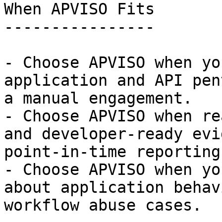
When APVISO Fits

----------------

- Choose APVISO when yo
application and API pen
a manual engagement.

- Choose APVISO when re
and developer-ready evi
point-in-time reporting.
- Choose APVISO when yo
about application behav
workflow abuse cases.
