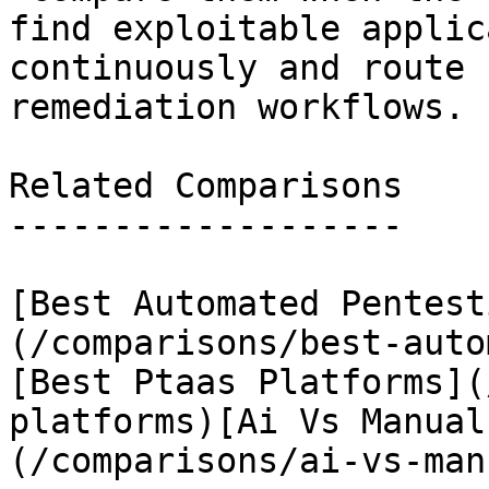
find exploitable applic
continuously and route 
remediation workflows.

Related Comparisons

-------------------

[Best Automated Pentest
(/comparisons/best-auto
[Best Ptaas Platforms](
platforms)[Ai Vs Manual
(/comparisons/ai-vs-man