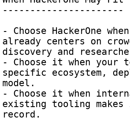
----------------------

- Choose HackerOne when
already centers on crow
discovery and researche
- Choose it when your t
specific ecosystem, dep
model.

- Choose it when intern
existing tooling makes 
record.
