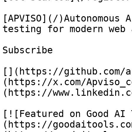
[APVISO](/)Autonomous A
testing for modern web 
Subscribe

[](https://github.com/a
(https://x.com/Apviso_c
(https://www.linkedin.c
[![Featured on Good AI 
(https://goodaitools.co