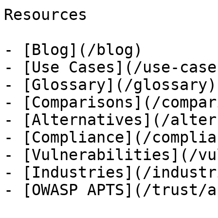
Resources

- [Blog](/blog)

- [Use Cases](/use-cases
- [Glossary](/glossary)

- [Comparisons](/compar
- [Alternatives](/alter
- [Compliance](/complian
- [Vulnerabilities](/vu
- [Industries](/industri
- [OWASP APTS](/trust/ap