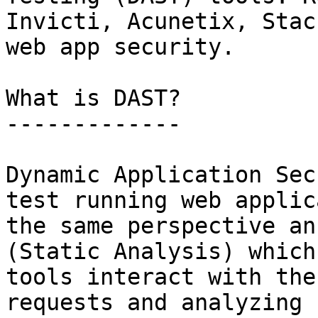
Invicti, Acunetix, Stac
web app security.

What is DAST?

-------------

Dynamic Application Sec
test running web applic
the same perspective an
(Static Analysis) which
tools interact with the
requests and analyzing 