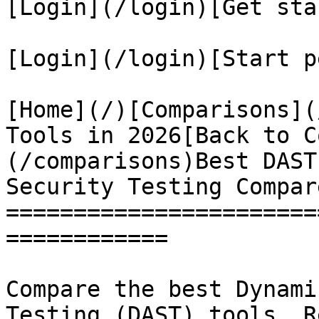
[Login](/login)[Get sta
[Login](/login)[Start p
[Home](/)[Comparisons](
Tools in 2026[Back to C
(/comparisons)Best DAST
Security Testing Compare
=======================
============

Compare the best Dynami
Testing (DAST) tools. R