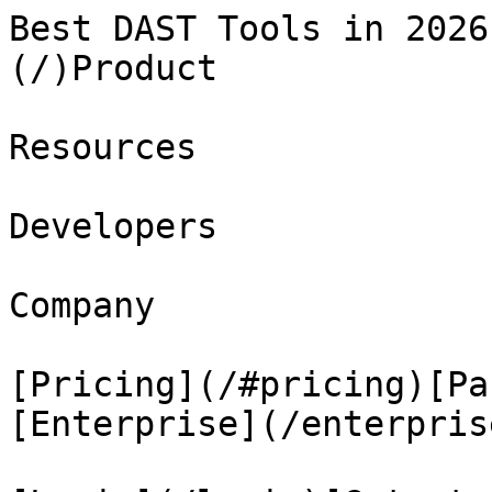
Best DAST Tools in 2026
(/)Product

Resources

Developers

Company

[Pricing](/#pricing)[Pa
[Enterprise](/enterprise