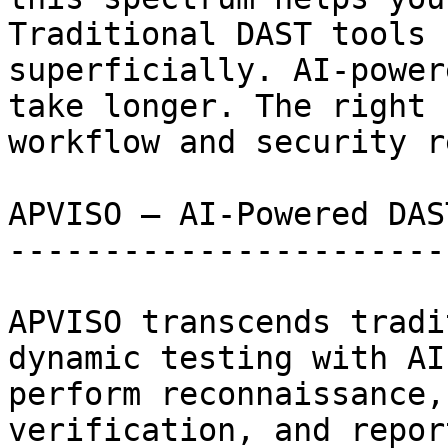
Traditional DAST tools 
superficially. AI-power
take longer. The right 
workflow and security r
APVISO — AI-Powered DAS
-----------------------
APVISO transcends tradi
dynamic testing with AI
perform reconnaissance,
verification, and repor