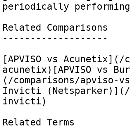
periodically performing
Related Comparisons

-------------------

[APVISO vs Acunetix](/c
acunetix)[APVISO vs Bur
(/comparisons/apviso-vs
Invicti (Netsparker)](/
invicti)

Related Terms
