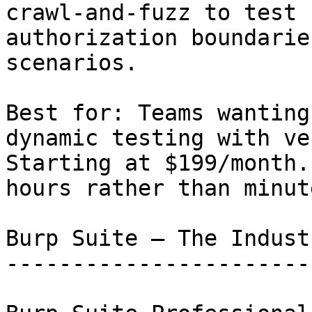
crawl-and-fuzz to test 
authorization boundarie
scenarios.

Best for: Teams wanting
dynamic testing with ve
Starting at $199/month.
hours rather than minute
Burp Suite — The Indust
-----------------------