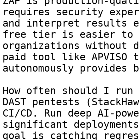
ZAP is production-quali
requires security exper
and interpret results e
free tier is easier to 
organizations without d
paid tool like APVISO t
autonomously provides b
How often should I run 
DAST pentests (StackHaw
CI/CD. Run deep AI-powe
significant deployments
goal is catching regres