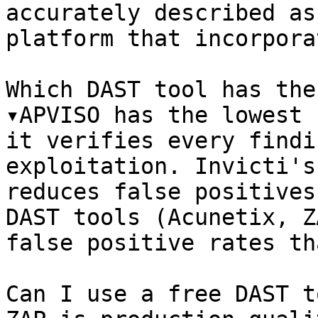
accurately described as
platform that incorpora
Which DAST tool has the
▾APVISO has the lowest 
it verifies every findi
exploitation. Invicti's
reduces false positives
DAST tools (Acunetix, Z
false positive rates th
Can I use a free DAST t