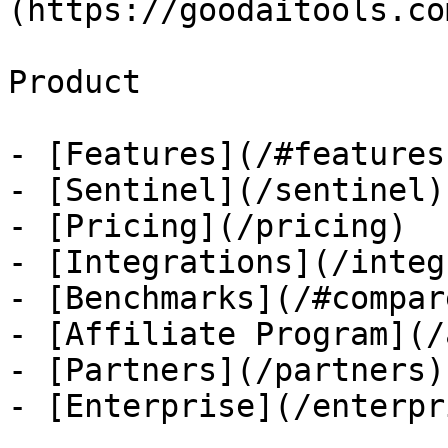
(https://goodaitools.co
Product

- [Features](/#features)
- [Sentinel](/sentinel)

- [Pricing](/pricing)

- [Integrations](/integ
- [Benchmarks](/#compare
- [Affiliate Program](/
- [Partners](/partners)

- [Enterprise](/enterpri