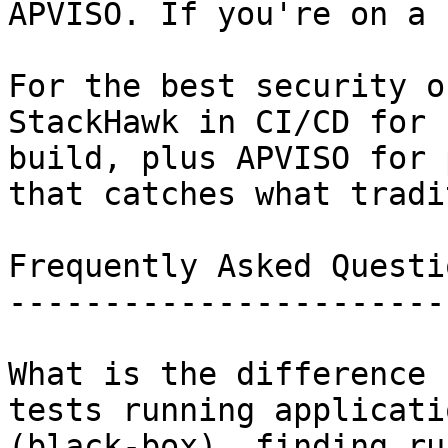
APVISO. If you're on a 
For the best security o
StackHawk in CI/CD for 
build, plus APVISO for 
that catches what tradi
Frequently Asked Questio
------------------------
What is the difference 
tests running applicati
(black-box), finding ru