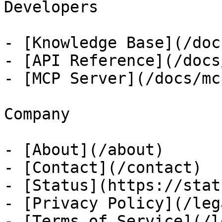
Developers

- [Knowledge Base](/docs
- [API Reference](/docs
- [MCP Server](/docs/mcp
Company

- [About](/about)

- [Contact](/contact)

- [Status](https://stat
- [Privacy Policy](/leg
- [Terms of Service](/l