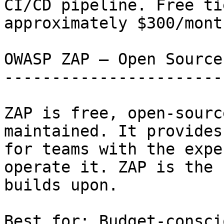
CI/CD pipeline. Free ti
approximately $300/month
OWASP ZAP — Open Source
-----------------------
ZAP is free, open-sourc
maintained. It provides
for teams with the expe
operate it. ZAP is the 
builds upon.

Best for: Budget-consci