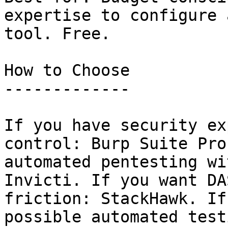
expertise to configure 
tool. Free.

How to Choose

-------------

If you have security ex
control: Burp Suite Pro
automated pentesting wi
Invicti. If you want DA
friction: StackHawk. If
possible automated test