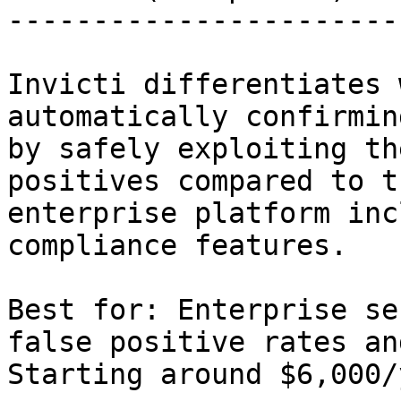
-----------------------
Invicti differentiates 
automatically confirmin
by safely exploiting th
positives compared to t
enterprise platform inc
compliance features.

Best for: Enterprise se
false positive rates an
Starting around $6,000/