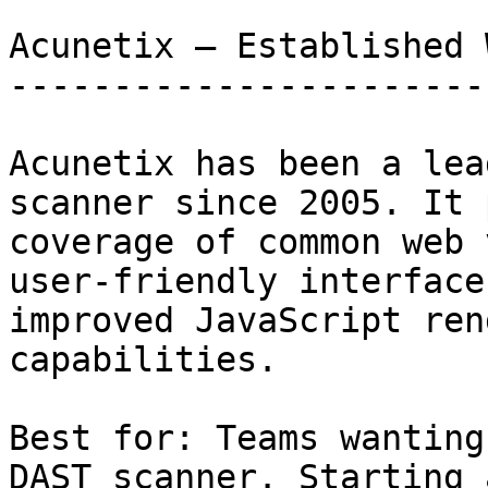
Acunetix — Established 
-----------------------
Acunetix has been a lea
scanner since 2005. It 
coverage of common web 
user-friendly interface
improved JavaScript ren
capabilities.

Best for: Teams wanting
DAST scanner. Starting 