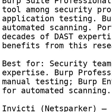
Burp Suite Professional
tool among security pro
application testing. Bu
automated scanning. Por
decades of DAST experti
benefits from this rese
Best for: Security team
expertise. Burp Profess
manual testing; Burp En
for automated scanning.

Invicti (Netsparker) — 