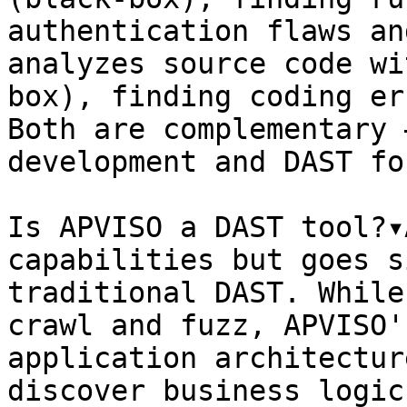
authentication flaws an
analyzes source code wi
box), finding coding er
Both are complementary 
development and DAST fo
Is APVISO a DAST tool?▾
capabilities but goes s
traditional DAST. While
crawl and fuzz, APVISO'
application architectur
discover business logic