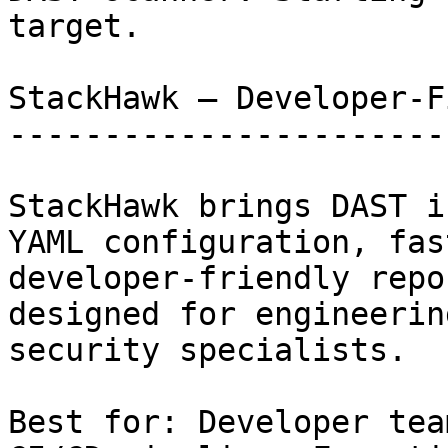
target.

StackHawk — Developer-F
-----------------------
StackHawk brings DAST i
YAML configuration, fas
developer-friendly repo
designed for engineerin
security specialists.

Best for: Developer tea