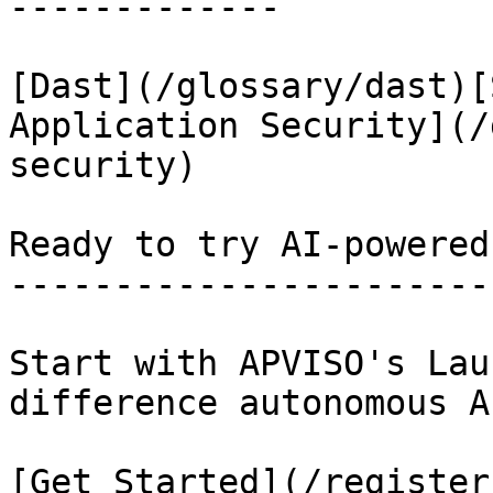
-------------

[Dast](/glossary/dast)[
Application Security](/
security)

Ready to try AI-powered
-----------------------
Start with APVISO's Lau
difference autonomous A
[Get Started](/register)