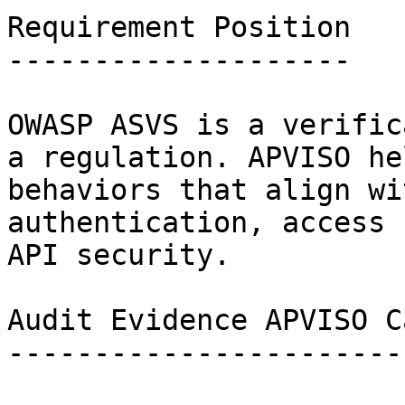
Requirement Position

--------------------

OWASP ASVS is a verific
a regulation. APVISO he
behaviors that align wi
authentication, access 
API security.

Audit Evidence APVISO C
-----------------------