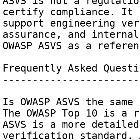
ASVS is not a regulatio
certify compliance. It 
support engineering ver
assurance, and internal
OWASP ASVS as a referen
Frequently Asked Questio
------------------------
Is OWASP ASVS the same 
The OWASP Top 10 is a r
ASVS is a more detailed
verification standard. 