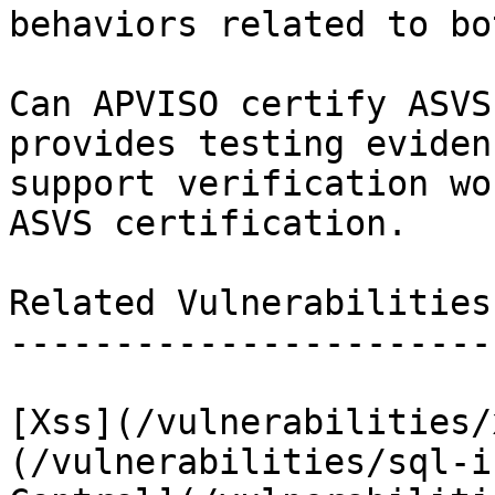
behaviors related to bot
Can APVISO certify ASVS
provides testing eviden
support verification wo
ASVS certification.

Related Vulnerabilities

-----------------------

[Xss](/vulnerabilities/
(/vulnerabilities/sql-i