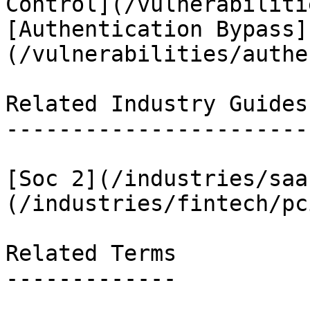
Control](/vulnerabiliti
[Authentication Bypass]
(/vulnerabilities/authe
Related Industry Guides

-----------------------

[Soc 2](/industries/saa
(/industries/fintech/pc
Related Terms

-------------
