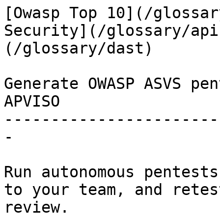
[Owasp Top 10](/glossar
Security](/glossary/api
(/glossary/dast)

Generate OWASP ASVS pen
APVISO

-----------------------
-

Run autonomous pentests
to your team, and retes
review.
