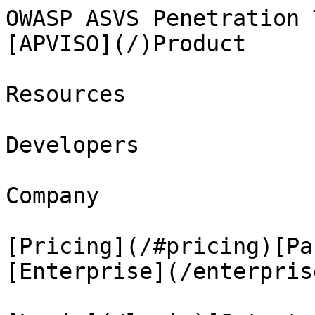
OWASP ASVS Penetration 
[APVISO](/)Product

Resources

Developers

Company

[Pricing](/#pricing)[Pa
[Enterprise](/enterprise