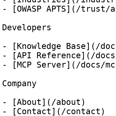
- [OWASP APTS](/trust/ap
Developers

- [Knowledge Base](/docs
- [API Reference](/docs
- [MCP Server](/docs/mcp
Company

- [About](/about)

- [Contact](/contact)
