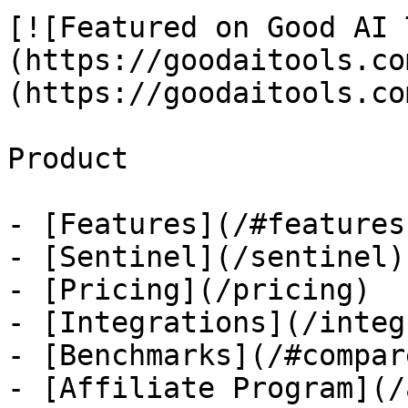
[![Featured on Good AI 
(https://goodaitools.co
(https://goodaitools.co
Product

- [Features](/#features)
- [Sentinel](/sentinel)

- [Pricing](/pricing)

- [Integrations](/integ
- [Benchmarks](/#compare
- [Affiliate Program](/