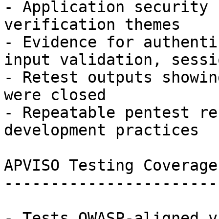
- Application security 
verification themes

- Evidence for authenti
input validation, sessi
- Retest outputs showin
were closed

- Repeatable pentest re
development practices

APVISO Testing Coverage

-----------------------

- Tests OWASP-aligned v