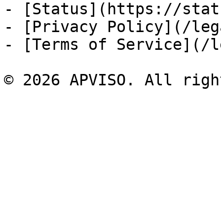
- [Status](https://stat
- [Privacy Policy](/leg
- [Terms of Service](/l