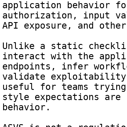
application behavior fo
authorization, input va
API exposure, and other
Unlike a static checkli
interact with the appli
endpoints, infer workfl
validate exploitability
useful for teams trying
style expectations are 
behavior.
