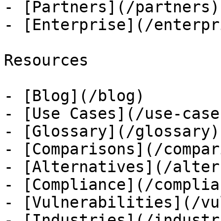
- [Partners](/partners)

- [Enterprise](/enterpri
Resources

- [Blog](/blog)

- [Use Cases](/use-cases
- [Glossary](/glossary)

- [Comparisons](/compar
- [Alternatives](/alter
- [Compliance](/complian
- [Vulnerabilities](/vu
- [Industries](/industri