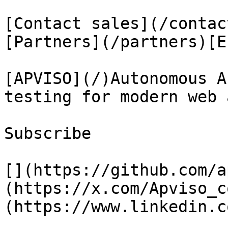
[Contact sales](/contac
[Partners](/partners)[E
[APVISO](/)Autonomous A
testing for modern web 
Subscribe

[](https://github.com/a
(https://x.com/Apviso_c
(https://www.linkedin.c