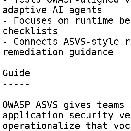
adaptive AI agents

- Focuses on runtime be
checklists

- Connects ASVS-style r
remediation guidance

Guide

-----

OWASP ASVS gives teams 
application security ve
operationalize that voc