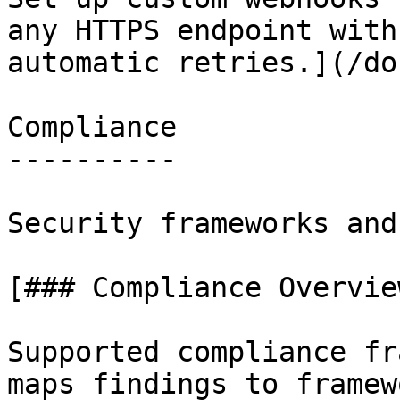
any HTTPS endpoint with
automatic retries.](/do
Compliance

----------

Security frameworks and
[### Compliance Overview
Supported compliance fr
maps findings to framew