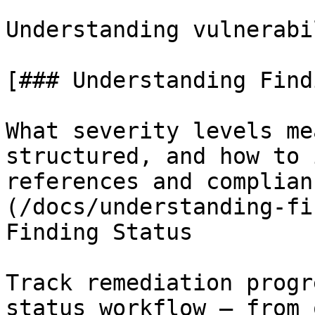
Understanding vulnerabi
[### Understanding Findi
What severity levels me
structured, and how to 
references and complian
(/docs/understanding-fi
Finding Status

Track remediation progr
status workflow — from 