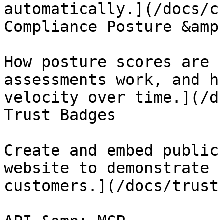
automatically.](/docs/c
Compliance Posture &amp
How posture scores are 
assessments work, and h
velocity over time.](/d
Trust Badges

Create and embed public
website to demonstrate 
customers.](/docs/trust