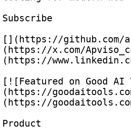
Subscribe

[](https://github.com/a
(https://x.com/Apviso_c
(https://www.linkedin.c
[![Featured on Good AI 
(https://goodaitools.co
(https://goodaitools.co
Product
