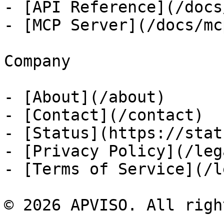
- [API Reference](/docs
- [MCP Server](/docs/mcp
Company

- [About](/about)

- [Contact](/contact)

- [Status](https://stat
- [Privacy Policy](/leg
- [Terms of Service](/l