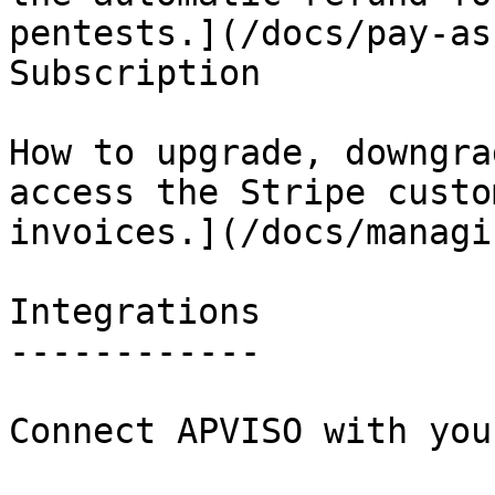
pentests.](/docs/pay-as
Subscription

How to upgrade, downgra
access the Stripe custo
invoices.](/docs/managi
Integrations

------------

Connect APVISO with you