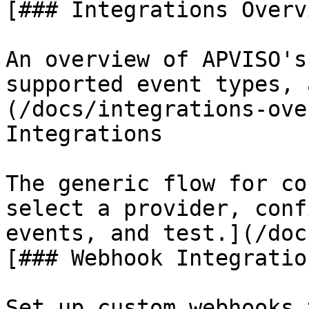
[### Integrations Overvi
An overview of APVISO's
supported event types, 
(/docs/integrations-ove
Integrations

The generic flow for co
select a provider, conf
events, and test.](/doc
[### Webhook Integration
Set up custom webhooks 