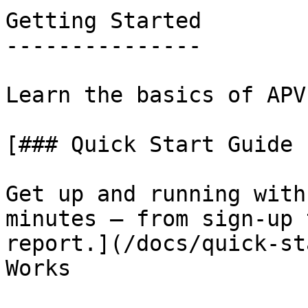
Getting Started

---------------

Learn the basics of APVI
[### Quick Start Guide

Get up and running with
minutes — from sign-up 
report.](/docs/quick-st
Works
