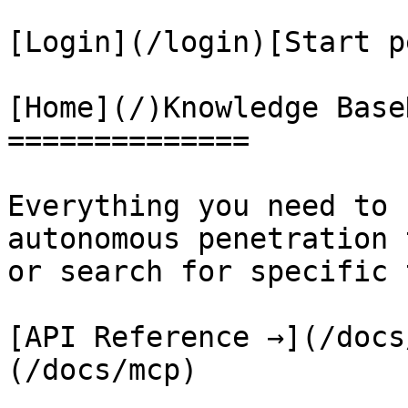
[Login](/login)[Start p
[Home](/)Knowledge Base
==============

Everything you need to 
autonomous penetration 
or search for specific 
[API Reference →](/docs
(/docs/mcp)
