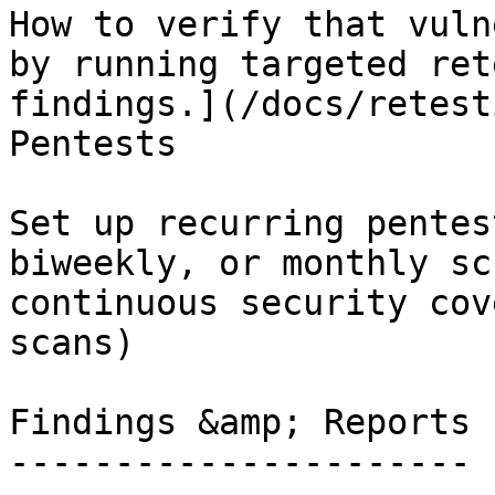
How to verify that vuln
by running targeted ret
findings.](/docs/retest
Pentests

Set up recurring pentes
biweekly, or monthly sc
continuous security cov
scans)

Findings &amp; Reports

----------------------
