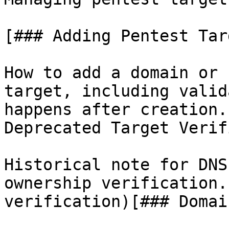
[### Adding Pentest Targ
How to add a domain or 
target, including valid
happens after creation.
Deprecated Target Verif
Historical note for DNS
ownership verification.
verification)[### Domai