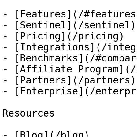
- [Features](/#features)
- [Sentinel](/sentinel)

- [Pricing](/pricing)

- [Integrations](/integ
- [Benchmarks](/#compare
- [Affiliate Program](/
- [Partners](/partners)

- [Enterprise](/enterpri
Resources

- [Blog](/blog)
