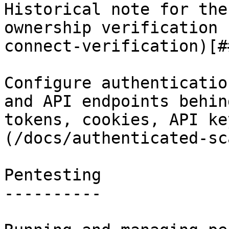
Historical note for the
ownership verification 
connect-verification)[#
Configure authenticatio
and API endpoints behin
tokens, cookies, API ke
(/docs/authenticated-sc
Pentesting

----------
