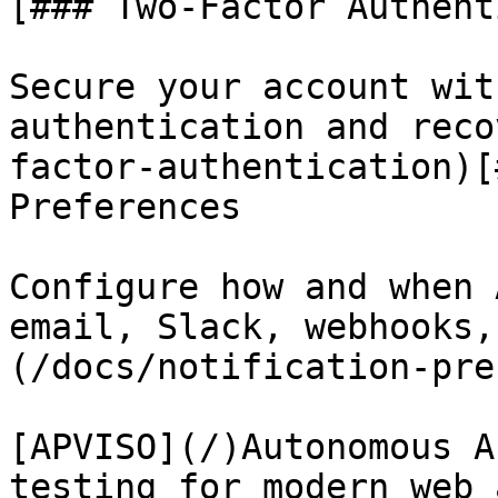
[### Two-Factor Authent
Secure your account wit
authentication and reco
factor-authentication)[
Preferences

Configure how and when 
email, Slack, webhooks,
(/docs/notification-pre
[APVISO](/)Autonomous A
testing for modern web 