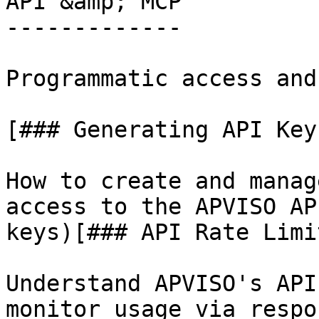
API &amp; MCP

-------------

Programmatic access and
[### Generating API Keys
How to create and manag
access to the APVISO AP
keys)[### API Rate Limit
Understand APVISO's API
monitor usage via respo