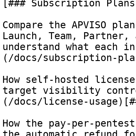
[### Subscription Plans

Compare the APVISO plan
Launch, Team, Partner, 
understand what each in
(/docs/subscription-pla
How self-hosted license
target visibility contr
(/docs/license-usage)[#
How the pay-per-pentest
the automatic refund fo