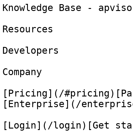
Knowledge Base - apviso
Resources

Developers

Company

[Pricing](/#pricing)[Pa
[Enterprise](/enterprise
[Login](/login)[Get sta