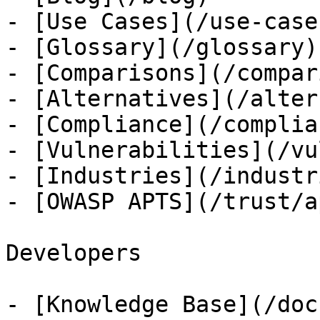
- [Use Cases](/use-cases
- [Glossary](/glossary)

- [Comparisons](/compar
- [Alternatives](/alter
- [Compliance](/complian
- [Vulnerabilities](/vu
- [Industries](/industri
- [OWASP APTS](/trust/ap
Developers

- [Knowledge Base](/docs