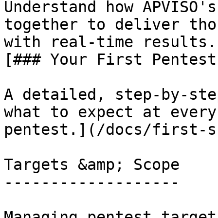
Understand how APVISO's
together to deliver tho
with real-time results.
[### Your First Pentest
A detailed, step-by-ste
what to expect at every
pentest.](/docs/first-s
Targets &amp; Scope

-------------------

Managing pentest target