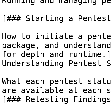
Running and managing pe
[### Starting a Pentest

How to initiate a pente
package, and understand
for depth and runtime.]
Understanding Pentest S
What each pentest statu
are available at each s
[### Retesting Findings
