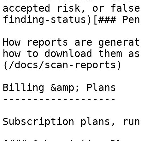
accepted risk, or false
finding-status)[### Pen
How reports are generat
how to download them as
(/docs/scan-reports)

Billing &amp; Plans

-------------------

Subscription plans, run