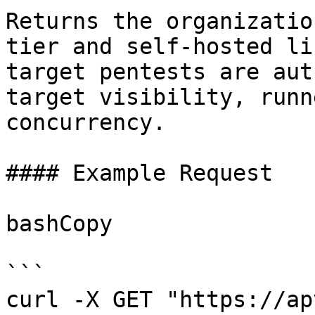
Returns the organizatio
tier and self-hosted li
target pentests are aut
target visibility, runn
concurrency.

#### Example Request

bashCopy

```

curl -X GET "https://ap