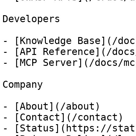
Developers

- [Knowledge Base](/docs
- [API Reference](/docs
- [MCP Server](/docs/mcp
Company

- [About](/about)

- [Contact](/contact)

- [Status](https://stat