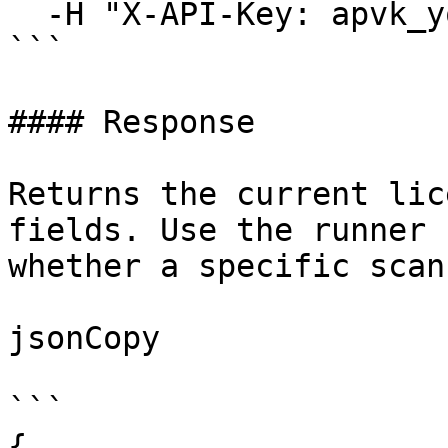
  -H "X-API-Key: apvk_your_key_here"

```

#### Response

Returns the current lic
fields. Use the runner 
whether a specific scan
jsonCopy

```

{
