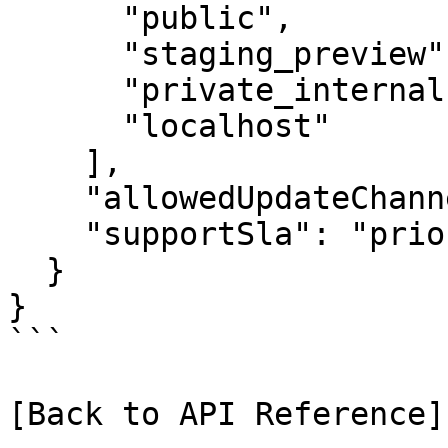
      "public",

      "staging_preview",

      "private_internal",

      "localhost"

    ],

    "allowedUpdateChannel": "stable",

    "supportSla": "priority"

  }

}

```

[Back to API Reference]