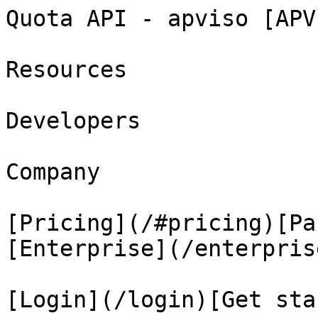
Quota API - apviso [APV
Resources

Developers

Company

[Pricing](/#pricing)[Pa
[Enterprise](/enterprise
[Login](/login)[Get sta