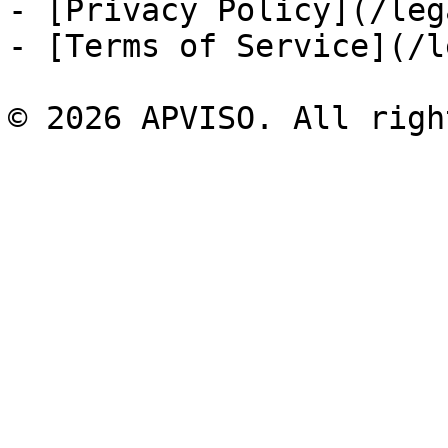
- [Privacy Policy](/leg
- [Terms of Service](/l