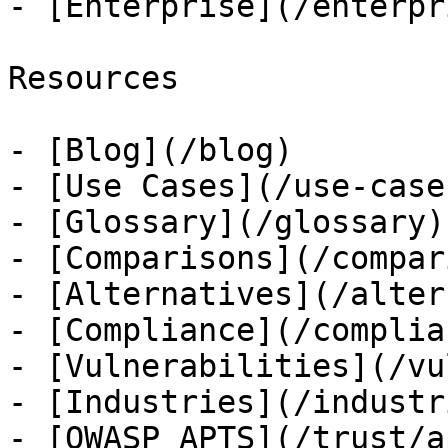
- [Enterprise](/enterpri
Resources

- [Blog](/blog)

- [Use Cases](/use-cases
- [Glossary](/glossary)

- [Comparisons](/compar
- [Alternatives](/alter
- [Compliance](/complian
- [Vulnerabilities](/vu
- [Industries](/industri
- [OWASP APTS](/trust/ap