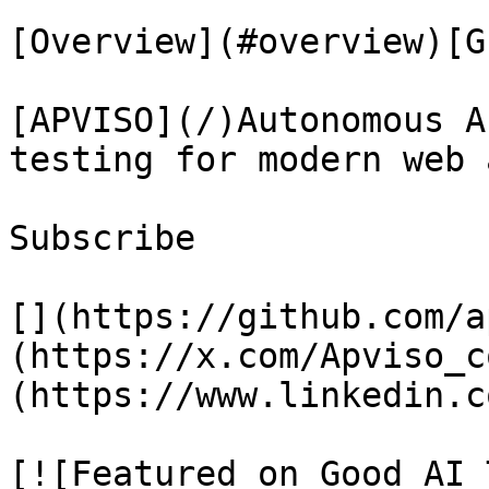
[Overview](#overview)[G
[APVISO](/)Autonomous A
testing for modern web 
Subscribe

[](https://github.com/a
(https://x.com/Apviso_c
(https://www.linkedin.c
[![Featured on Good AI 