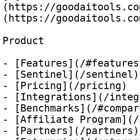
(https://goodaitools.co
(https://goodaitools.co
Product

- [Features](/#features)
- [Sentinel](/sentinel)

- [Pricing](/pricing)

- [Integrations](/integ
- [Benchmarks](/#compare
- [Affiliate Program](/
- [Partners](/partners)
