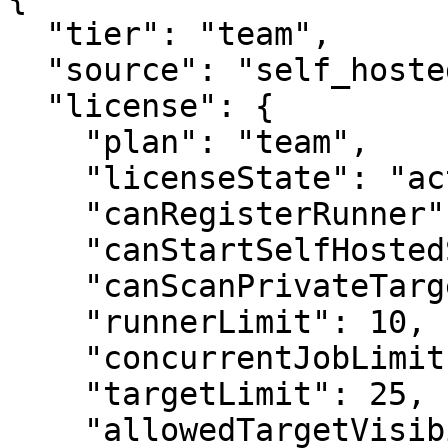
  "tier": "team",

  "source": "self_hosted_license",

  "license": {

    "plan": "team",

    "licenseState": "active",

    "canRegisterRunner": true,

    "canStartSelfHostedScan": true,

    "canScanPrivateTarget": true,

    "runnerLimit": 10,

    "concurrentJobLimit": 10,

    "targetLimit": 25,

    "allowedTargetVisibilities": [
