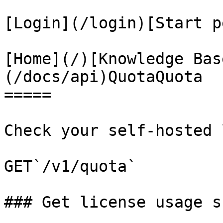
[Login](/login)[Start p
[Home](/)[Knowledge Bas
(/docs/api)QuotaQuota

=====

Check your self-hosted 
GET`/v1/quota`

### Get license usage s