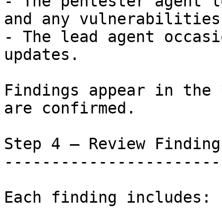
- The pentester agent l
and any vulnerabilities
- The lead agent occasi
updates.

Findings appear in the 
are confirmed.

Step 4 — Review Findings
------------------------
Each finding includes:
