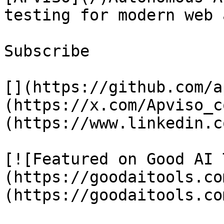
testing for modern web 
Subscribe

[](https://github.com/a
(https://x.com/Apviso_c
(https://www.linkedin.c
[![Featured on Good AI 
(https://goodaitools.co
(https://goodaitools.co