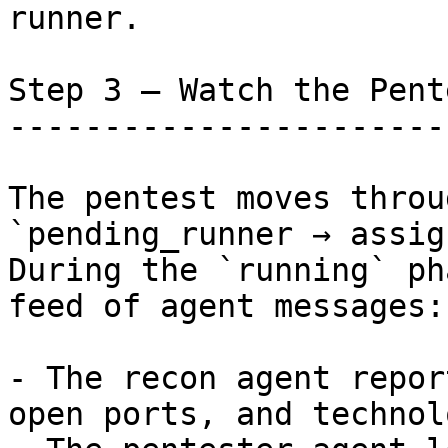
runner.

Step 3 — Watch the Pent
-----------------------
The pentest moves throu
`pending_runner → assig
During the `running` ph
feed of agent messages:

- The recon agent repor
open ports, and technol