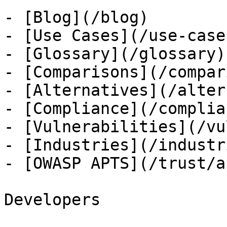
- [Blog](/blog)

- [Use Cases](/use-cases
- [Glossary](/glossary)

- [Comparisons](/compar
- [Alternatives](/alter
- [Compliance](/complian
- [Vulnerabilities](/vu
- [Industries](/industri
- [OWASP APTS](/trust/ap
Developers
