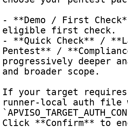
- **Demo / First Check*
eligible first check.

- **Quick Check** / **L
Pentest** / **Complianc
progressively deeper an
and broader scope.

If your target requires
runner-local auth file w
`APVISO_TARGET_AUTH_CON
Click **Confirm** to en