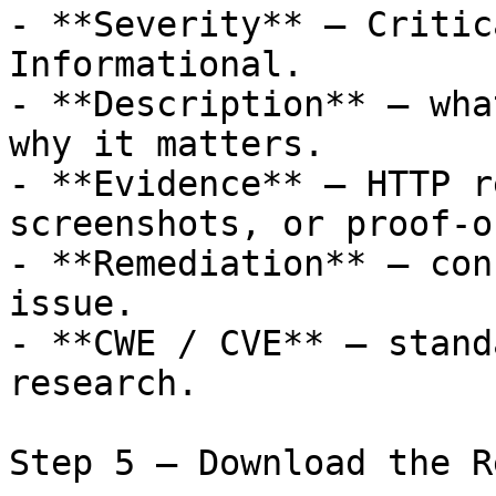
- **Severity** — Critic
Informational.

- **Description** — wha
why it matters.

- **Evidence** — HTTP r
screenshots, or proof-o
- **Remediation** — con
issue.

- **CWE / CVE** — stand
research.

Step 5 — Download the R