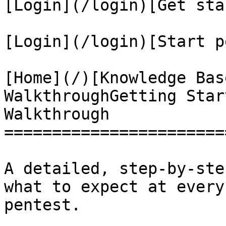
[Login](/login)[Get sta
[Login](/login)[Start p
[Home](/)[Knowledge Bas
WalkthroughGetting Star
Walkthrough

=======================
A detailed, step-by-ste
what to expect at every
pentest.
