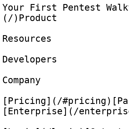
Your First Pentest Walk
(/)Product

Resources

Developers

Company

[Pricing](/#pricing)[Pa
[Enterprise](/enterprise