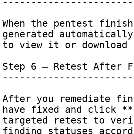
-----------------------
When the pentest finish
generated automatically
to view it or download 
Step 6 — Retest After F
-----------------------
After you remediate fin
have fixed and click **
targeted retest to veri
finding statuses accord