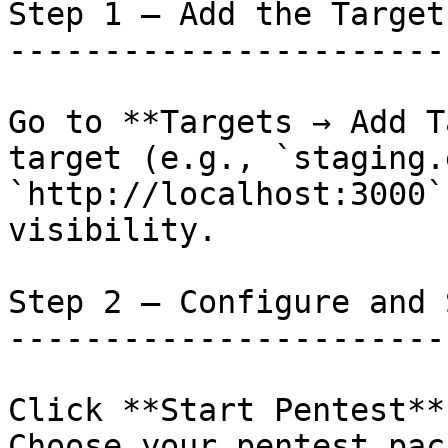
Step 1 — Add the Target

-----------------------

Go to **Targets → Add T
target (e.g., `staging.
`http://localhost:3000`
visibility.

Step 2 — Configure and 
-----------------------
Click **Start Pentest**
Choose your pentest pac