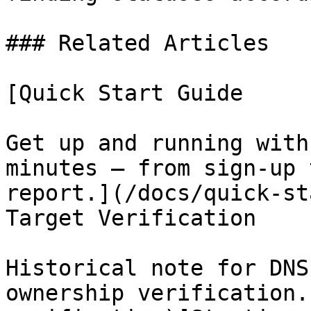
### Related Articles

[Quick Start Guide

Get up and running with
minutes — from sign-up 
report.](/docs/quick-st
Target Verification

Historical note for DNS
ownership verification.