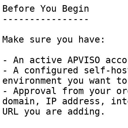
Before You Begin

----------------

Make sure you have:

- An active APVISO accou
- A configured self-hos
environment you want to
- Approval from your or
domain, IP address, int
URL you are adding.
