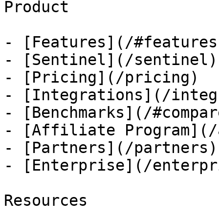
Product

- [Features](/#features)
- [Sentinel](/sentinel)

- [Pricing](/pricing)

- [Integrations](/integ
- [Benchmarks](/#compare
- [Affiliate Program](/
- [Partners](/partners)

- [Enterprise](/enterpri
Resources
