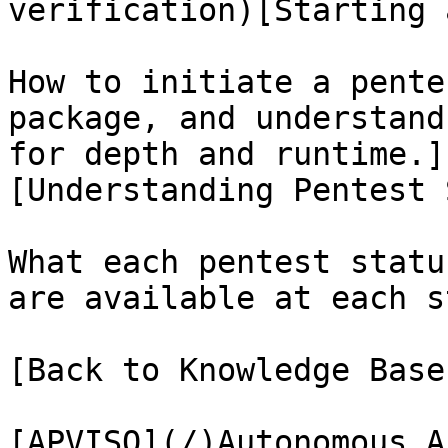
verification)[Starting 
How to initiate a pente
package, and understand
for depth and runtime.]
[Understanding Pentest 
What each pentest statu
are available at each s
[Back to Knowledge Base
[APVISO](/)Autonomous A