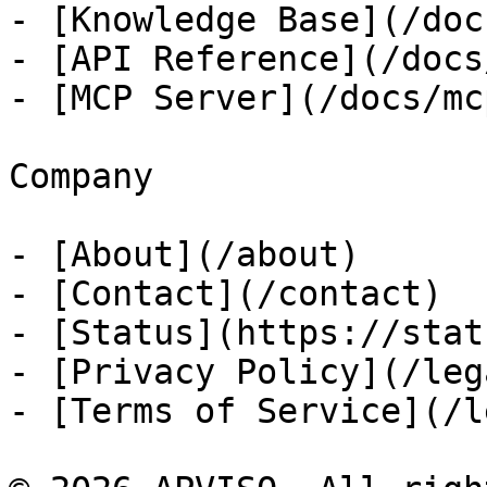
- [Knowledge Base](/docs
- [API Reference](/docs
- [MCP Server](/docs/mcp
Company

- [About](/about)

- [Contact](/contact)

- [Status](https://stat
- [Privacy Policy](/leg
- [Terms of Service](/l