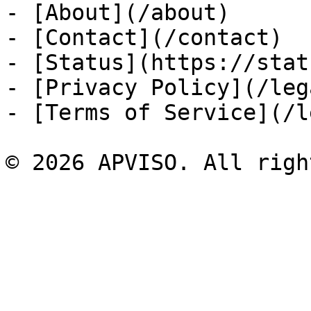
- [About](/about)

- [Contact](/contact)

- [Status](https://stat
- [Privacy Policy](/leg
- [Terms of Service](/l