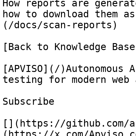
How reports are generat
how to download them as
(/docs/scan-reports)

[Back to Knowledge Base
[APVISO](/)Autonomous A
testing for modern web 
Subscribe

[](https://github.com/a
(https://x.com/Apviso_c