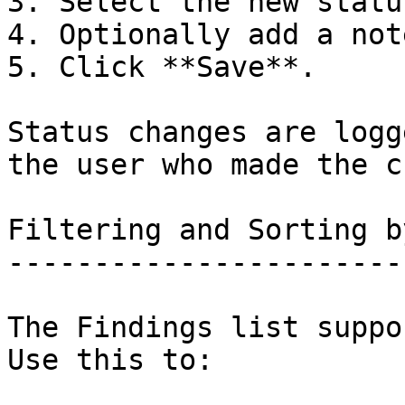
3. Select the new statu
4. Optionally add a not
5. Click **Save**.

Status changes are logg
the user who made the c
Filtering and Sorting b
-----------------------
The Findings list suppo
Use this to:
