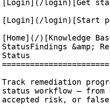
[Login](/login)[Get sta
[Login](/login)[Start p
[Home](/)[Knowledge Bas
StatusFindings &amp; Re
Status

=======================

Track remediation progr
status workflow — from 
accepted risk, or false