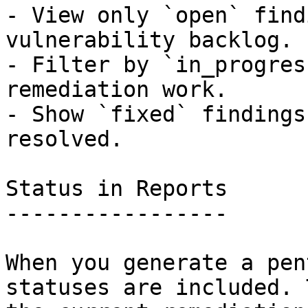
- View only `open` find
vulnerability backlog.

- Filter by `in_progres
remediation work.

- Show `fixed` findings
resolved.

Status in Reports

-----------------

When you generate a pen
statuses are included. 