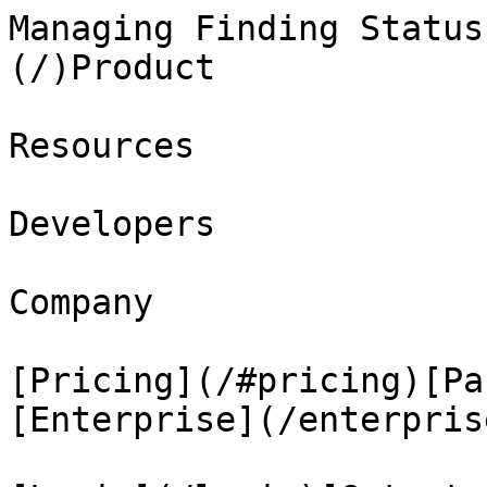
Managing Finding Status
(/)Product

Resources

Developers

Company

[Pricing](/#pricing)[Pa
[Enterprise](/enterprise