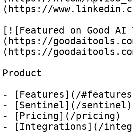
(https://www.linkedin.c
[![Featured on Good AI 
(https://goodaitools.co
(https://goodaitools.co
Product

- [Features](/#features)
- [Sentinel](/sentinel)

- [Pricing](/pricing)

- [Integrations](/integ