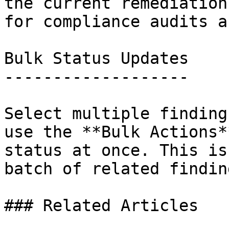
the current remediation
for compliance audits a
Bulk Status Updates

-------------------

Select multiple finding
use the **Bulk Actions*
status at once. This is
batch of related findin
### Related Articles
