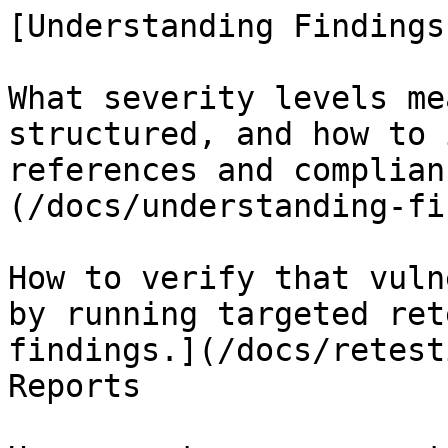
[Understanding Findings

What severity levels me
structured, and how to 
references and complian
(/docs/understanding-fi
How to verify that vuln
by running targeted ret
findings.](/docs/retest
Reports
