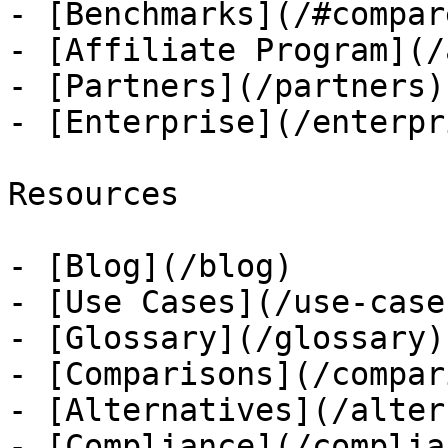
- [Benchmarks](/#compare
- [Affiliate Program](/
- [Partners](/partners)

- [Enterprise](/enterpri
Resources

- [Blog](/blog)

- [Use Cases](/use-cases
- [Glossary](/glossary)

- [Comparisons](/compar
- [Alternatives](/alter
- [Compliance](/complian