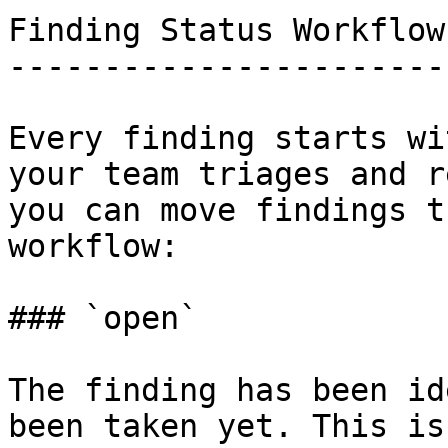
Finding Status Workflow

-----------------------

Every finding starts wi
your team triages and r
you can move findings t
workflow:

### `open`

The finding has been id
been taken yet. This is