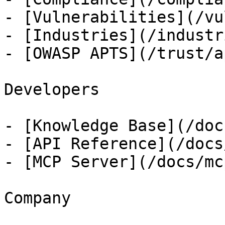
- [Vulnerabilities](/vu
- [Industries](/industri
- [OWASP APTS](/trust/ap
Developers

- [Knowledge Base](/docs
- [API Reference](/docs
- [MCP Server](/docs/mcp
Company
