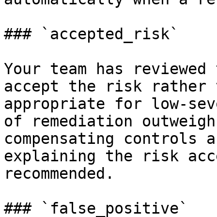
### `accepted_risk`

Your team has reviewed 
accept the risk rather 
appropriate for low-sev
of remediation outweigh
compensating controls a
explaining the risk acc
recommended.

### `false_positive`
