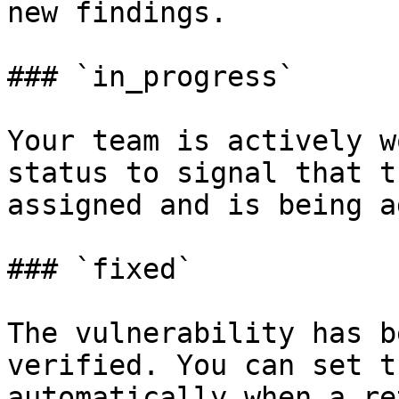
new findings.

### `in_progress`

Your team is actively w
status to signal that t
assigned and is being a
### `fixed`

The vulnerability has b
verified. You can set t
automatically when a re