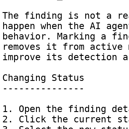
The finding is not a re
happen when the AI agen
behavior. Marking a fin
removes it from active 
improve its detection a
Changing Status

---------------

1. Open the finding det
2. Click the current st