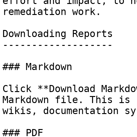
effort and impact, to h
remediation work.

Downloading Reports

-------------------

### Markdown

Click **Download Markdo
Markdown file. This is 
wikis, documentation sy
### PDF
