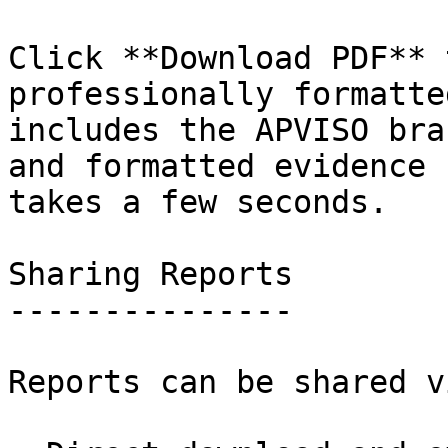
Click **Download PDF** 
professionally formatte
includes the APVISO bra
and formatted evidence 
takes a few seconds.

Sharing Reports

---------------

Reports can be shared vi