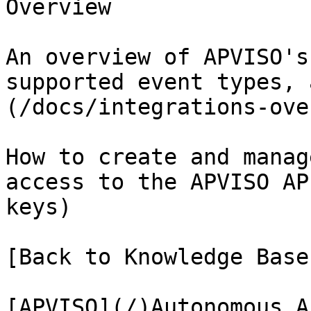
Overview

An overview of APVISO's
supported event types, 
(/docs/integrations-ove
How to create and manag
access to the APVISO AP
keys)

[Back to Knowledge Base
[APVISO](/)Autonomous A