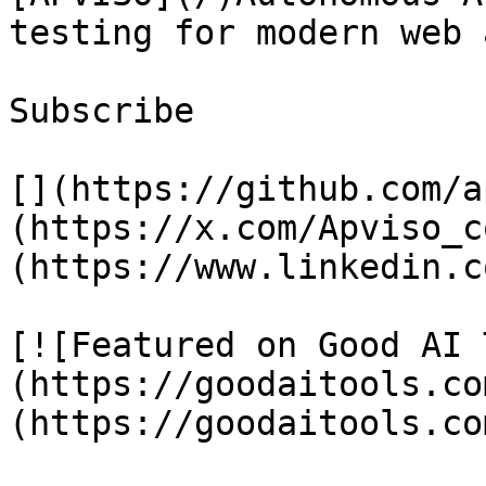
testing for modern web 
Subscribe

[](https://github.com/a
(https://x.com/Apviso_c
(https://www.linkedin.c
[![Featured on Good AI 
(https://goodaitools.co
(https://goodaitools.co