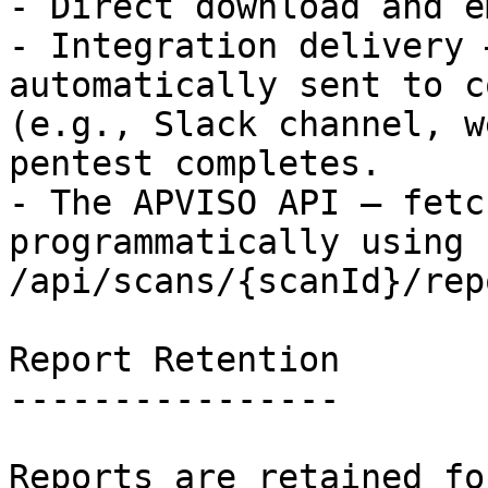
- Direct download and e
- Integration delivery 
automatically sent to c
(e.g., Slack channel, w
pentest completes.

- The APVISO API — fetc
programmatically using `
/api/scans/{scanId}/rep
Report Retention

----------------

Reports are retained fo