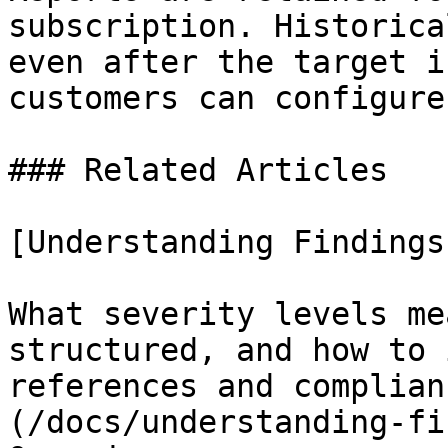
subscription. Historica
even after the target i
customers can configure
### Related Articles

[Understanding Findings

What severity levels me
structured, and how to 
references and complian
(/docs/understanding-fi