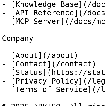
- [Knowledge Base](/docs
- [API Reference](/docs
- [MCP Server](/docs/mcp
Company

- [About](/about)

- [Contact](/contact)

- [Status](https://stat
- [Privacy Policy](/leg
- [Terms of Service](/l