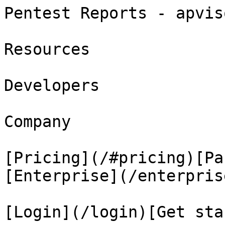
Pentest Reports - apvis
Resources

Developers

Company

[Pricing](/#pricing)[Pa
[Enterprise](/enterprise
[Login](/login)[Get sta