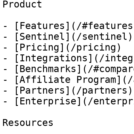
Product

- [Features](/#features)
- [Sentinel](/sentinel)

- [Pricing](/pricing)

- [Integrations](/integ
- [Benchmarks](/#compare
- [Affiliate Program](/
- [Partners](/partners)

- [Enterprise](/enterpri
Resources
