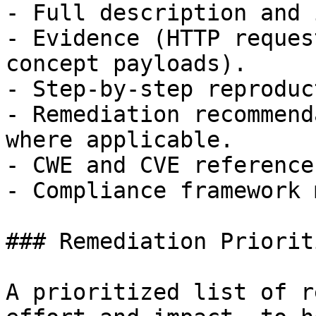
- Full description and 
- Evidence (HTTP reques
concept payloads).

- Step-by-step reproduc
- Remediation recommend
where applicable.

- CWE and CVE references
- Compliance framework 
### Remediation Prioriti
A prioritized list of r