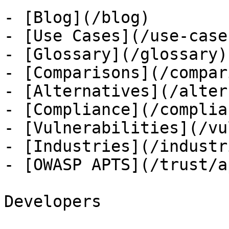
- [Blog](/blog)

- [Use Cases](/use-cases
- [Glossary](/glossary)

- [Comparisons](/compar
- [Alternatives](/alter
- [Compliance](/complian
- [Vulnerabilities](/vu
- [Industries](/industri
- [OWASP APTS](/trust/ap
Developers
