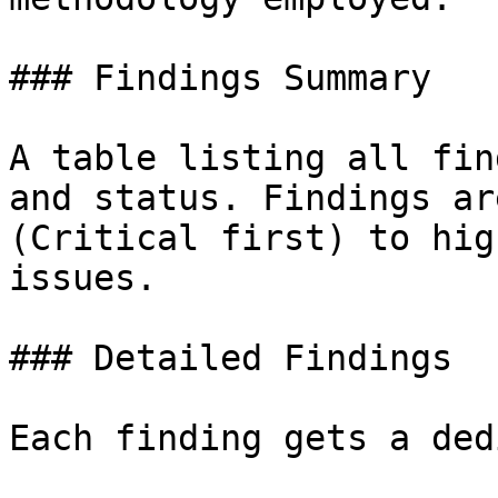
### Findings Summary

A table listing all fin
and status. Findings ar
(Critical first) to hig
issues.

### Detailed Findings

Each finding gets a ded