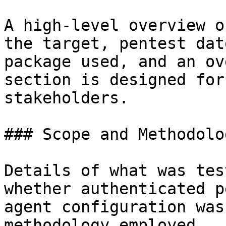
A high-level overview o
the target, pentest dat
package used, and an ov
section is designed for
stakeholders.

### Scope and Methodolog
Details of what was tes
whether authenticated p
agent configuration was
methodology employed.
