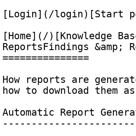
[Login](/login)[Start p
[Home](/)[Knowledge Bas
ReportsFindings &amp; R
===============

How reports are generat
how to download them as
Automatic Report Generat
------------------------