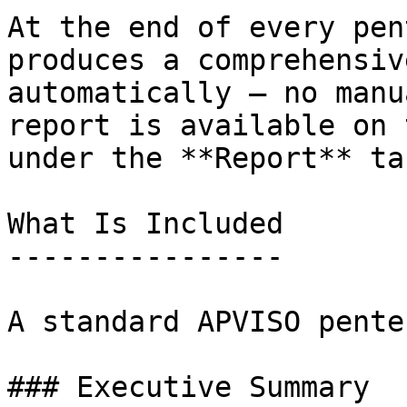
At the end of every pen
produces a comprehensiv
automatically — no manu
report is available on 
under the **Report** tab
What Is Included

----------------

A standard APVISO pente
### Executive Summary
