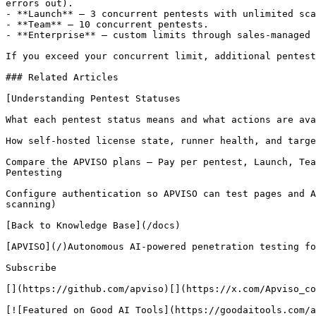
errors out).

- **Launch** — 3 concurrent pentests with unlimited sca
- **Team** — 10 concurrent pentests.

- **Enterprise** — custom limits through sales-managed 
If you exceed your concurrent limit, additional pentest
### Related Articles

[Understanding Pentest Statuses

What each pentest status means and what actions are ava
How self-hosted license state, runner health, and targe
Compare the APVISO plans — Pay per pentest, Launch, Tea
Pentesting

Configure authentication so APVISO can test pages and A
scanning)

[Back to Knowledge Base](/docs)

[APVISO](/)Autonomous AI-powered penetration testing fo
Subscribe

[](https://github.com/apviso)[](https://x.com/Apviso_co
[![Featured on Good AI Tools](https://goodaitools.com/a