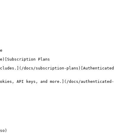
e

e)[Subscription Plans

cludes.](/docs/subscription-plans)[Authenticated 
okies, API keys, and more.](/docs/authenticated-
so)
