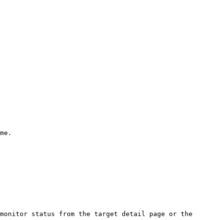
me.

monitor status from the target detail page or the 