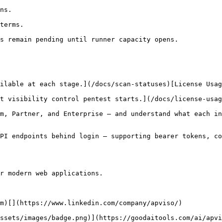
ns.

terms.

s remain pending until runner capacity opens.

ilable at each stage.](/docs/scan-statuses)[License Usag
t visibility control pentest starts.](/docs/license-usag
m, Partner, and Enterprise — and understand what each in
PI endpoints behind login — supporting bearer tokens, co
r modern web applications.

m)[](https://www.linkedin.com/company/apviso/)

ssets/images/badge.png)](https://goodaitools.com/ai/apvi