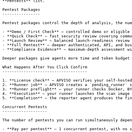
**Pentests** list.

Pentest Packages

----------------

Pentest packages control the depth of analysis, the num
- **Demo / First Check** — controlled demo or eligible 
- **Quick Check** — fast security review covering commo
- **Launch Review** — balanced launch-readiness review 
- **Full Pentest** — deeper authenticated, API, and bus
- **Compliance Evidence** — maximum-depth assessment wi
Deeper packages give agents more time and token budget 
What Happens After You Click Confirm

------------------------------------

1. **License check** — APVISO verifies your self-hosted
2. **Runner job** — APVISO creates a `pending_runner` s
3. **Runner preflight** — your runner checks Docker, BY
4. **Execution** — your runner launches the scan image 
5. **Completion** — the reporter agent produces the fin
Concurrent Pentests

-------------------

The number of pentests you can run simultaneously depen
- **Pay per pentest** — 1 concurrent pentest, with no s