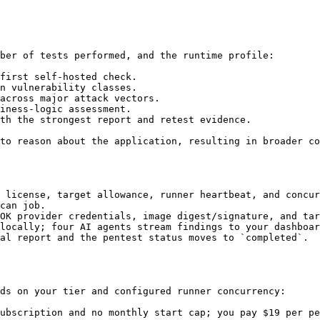
ber of tests performed, and the runtime profile:

first self-hosted check.

n vulnerability classes.

across major attack vectors.

iness-logic assessment.

th the strongest report and retest evidence.

to reason about the application, resulting in broader co
 license, target allowance, runner heartbeat, and concur
can job.

OK provider credentials, image digest/signature, and tar
locally; four AI agents stream findings to your dashboar
al report and the pentest status moves to `completed`.

ds on your tier and configured runner concurrency:

ubscription and no monthly start cap; you pay $19 per pe