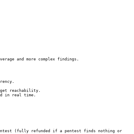
verage and more complex findings.

rency.

get reachability.

d in real time.

ntest (fully refunded if a pentest finds nothing or 