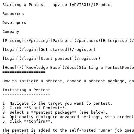
Starting a Pentest - apviso [APVISO](/)Product

Resources

Developers

Company

[Pricing](/#pricing)[Partners](/partners)[Enterprise](/
[Login](/login)[Get started](/register)

[Login](/login)[Start pentest](/register)

[Home](/)[Knowledge Base](/docs)Starting a PentestPente
==================

How to initiate a pentest, choose a pentest package, an
Initiating a Pentest

--------------------

1. Navigate to the target you want to pentest.

2. Click **Start Pentest**.

3. Select a **pentest package** (see below).

4. Optionally configure advanced settings, with credent
5. Click **Confirm**.

The pentest is added to the self-hosted runner job queu