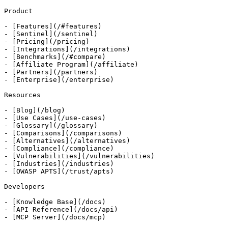
Product

- [Features](/#features)

- [Sentinel](/sentinel)

- [Pricing](/pricing)

- [Integrations](/integrations)

- [Benchmarks](/#compare)

- [Affiliate Program](/affiliate)

- [Partners](/partners)

- [Enterprise](/enterprise)

Resources

- [Blog](/blog)

- [Use Cases](/use-cases)

- [Glossary](/glossary)

- [Comparisons](/comparisons)

- [Alternatives](/alternatives)

- [Compliance](/compliance)

- [Vulnerabilities](/vulnerabilities)

- [Industries](/industries)

- [OWASP APTS](/trust/apts)

Developers

- [Knowledge Base](/docs)

- [API Reference](/docs/api)

- [MCP Server](/docs/mcp)
