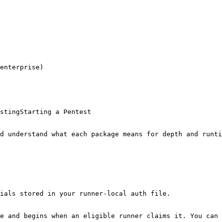
enterprise)

stingStarting a Pentest

d understand what each package means for depth and runti
ials stored in your runner-local auth file.

e and begins when an eligible runner claims it. You can 