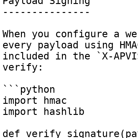
Payload Signing

---------------

When you configure a we
every payload using HMA
included in the `X-APVI
verify:

```python

import hmac

import hashlib

def verify_signature(pa