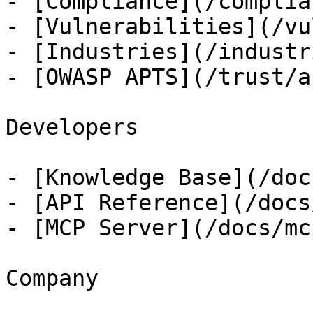
- [Compliance](/complian
- [Vulnerabilities](/vu
- [Industries](/industri
- [OWASP APTS](/trust/ap
Developers

- [Knowledge Base](/docs
- [API Reference](/docs
- [MCP Server](/docs/mcp
Company
