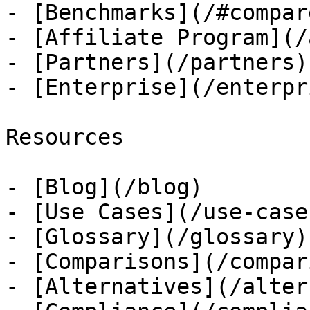
- [Benchmarks](/#compare
- [Affiliate Program](/
- [Partners](/partners)

- [Enterprise](/enterpri
Resources

- [Blog](/blog)

- [Use Cases](/use-cases
- [Glossary](/glossary)

- [Comparisons](/compar
- [Alternatives](/alter