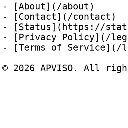
- [About](/about)

- [Contact](/contact)

- [Status](https://stat
- [Privacy Policy](/leg
- [Terms of Service](/l