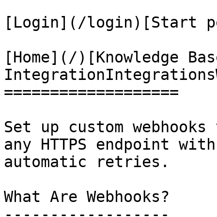
[Login](/login)[Start p
[Home](/)[Knowledge Bas
IntegrationIntegrations
===================

Set up custom webhooks 
any HTTPS endpoint with
automatic retries.

What Are Webhooks?

------------------
