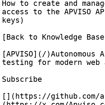
How to create and manag
access to the APVISO AP
keys)

[Back to Knowledge Base
[APVISO](/)Autonomous A
testing for modern web 
Subscribe

[](https://github.com/a
(https://x.com/Apviso_c