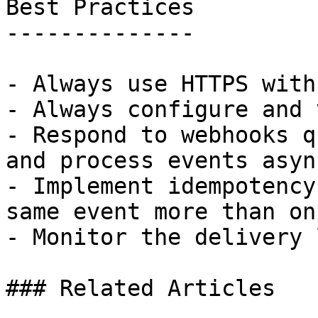
Best Practices

--------------

- Always use HTTPS with
- Always configure and 
- Respond to webhooks q
and process events asyn
- Implement idempotency
same event more than on
- Monitor the delivery 
### Related Articles
