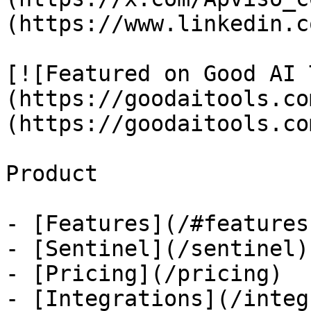
(https://www.linkedin.c
[![Featured on Good AI 
(https://goodaitools.co
(https://goodaitools.co
Product

- [Features](/#features)
- [Sentinel](/sentinel)

- [Pricing](/pricing)

- [Integrations](/integ