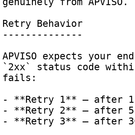
genuinely from APVISO.

Retry Behavior

--------------

APVISO expects your end
`2xx` status code withi
fails:

- **Retry 1** — after 1
- **Retry 2** — after 5
- **Retry 3** — after 3