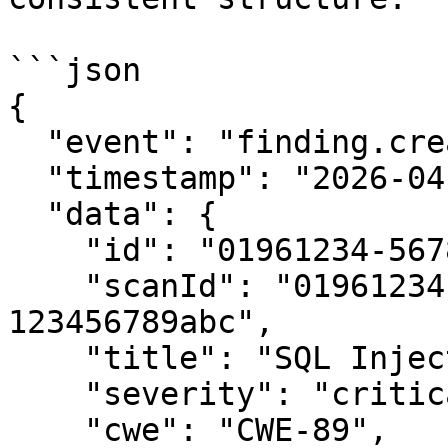
```json

{

  "event": "finding.created",

  "timestamp": "2026-04-10T14:30:00Z",

  "data": {

    "id": "01961234-5678-7abc-def0-123456789abc",

    "scanId": "01961234-0000-7abc-def0-
123456789abc",

    "title": "SQL Injection in /api/users",

    "severity": "critical",

    "cwe": "CWE-89",
