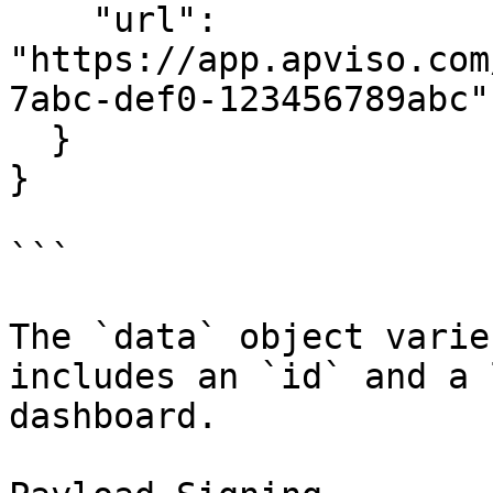
    "url": 
"https://app.apviso.com
7abc-def0-123456789abc"

  }

}

```

The `data` object varie
includes an `id` and a 
dashboard.
