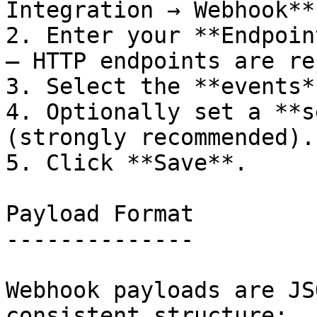
Integration → Webhook**.
2. Enter your **Endpoin
— HTTP endpoints are re
3. Select the **events*
4. Optionally set a **s
(strongly recommended).

5. Click **Save**.

Payload Format

--------------

Webhook payloads are JS
consistent structure:
