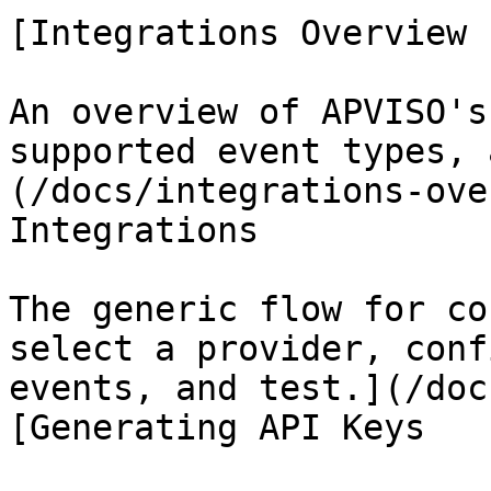
[Integrations Overview

An overview of APVISO's
supported event types, 
(/docs/integrations-ove
Integrations

The generic flow for co
select a provider, conf
events, and test.](/doc
[Generating API Keys
