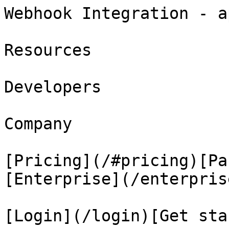
Webhook Integration - a
Resources

Developers

Company

[Pricing](/#pricing)[Pa
[Enterprise](/enterprise
[Login](/login)[Get sta