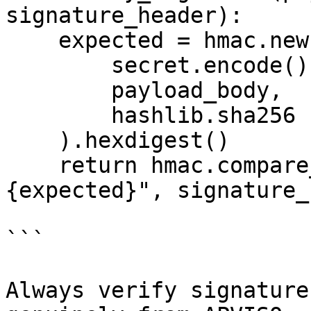
signature_header):

    expected = hmac.new(

        secret.encode(),

        payload_body,

        hashlib.sha256

    ).hexdigest()

    return hmac.compare_digest(f"sha256=
{expected}", signature_
```

Always verify signature