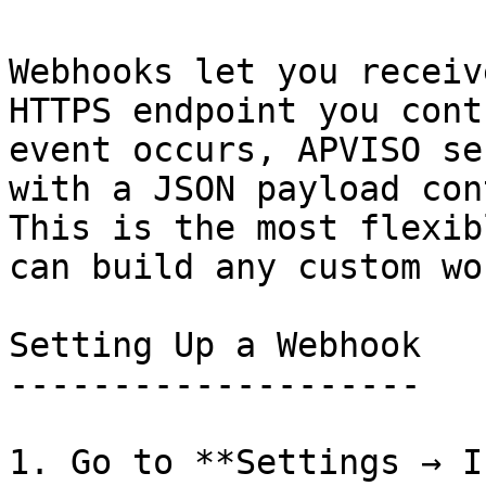
Webhooks let you receiv
HTTPS endpoint you cont
event occurs, APVISO se
with a JSON payload con
This is the most flexib
can build any custom wo
Setting Up a Webhook

--------------------

1. Go to **Settings → I