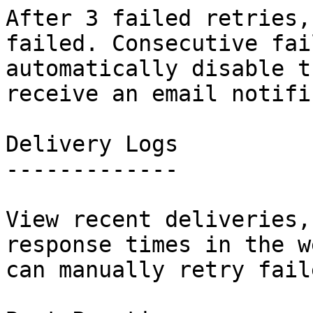
After 3 failed retries,
failed. Consecutive fai
automatically disable t
receive an email notifi
Delivery Logs

-------------

View recent deliveries,
response times in the w
can manually retry fail