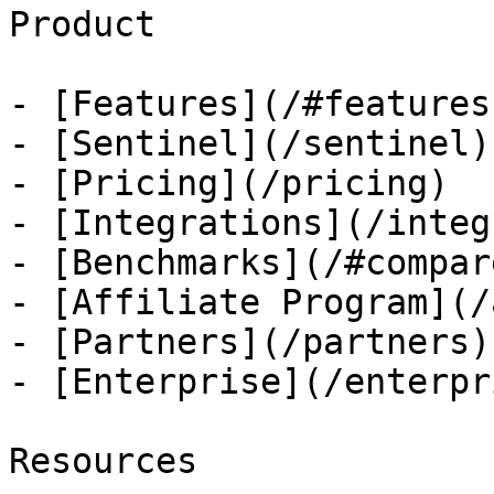
Product

- [Features](/#features)
- [Sentinel](/sentinel)

- [Pricing](/pricing)

- [Integrations](/integ
- [Benchmarks](/#compare
- [Affiliate Program](/
- [Partners](/partners)

- [Enterprise](/enterpri
Resources
