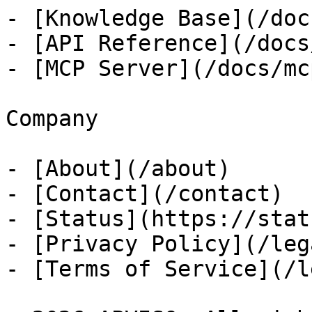
- [Knowledge Base](/docs
- [API Reference](/docs
- [MCP Server](/docs/mcp
Company

- [About](/about)

- [Contact](/contact)

- [Status](https://stat
- [Privacy Policy](/leg
- [Terms of Service](/l