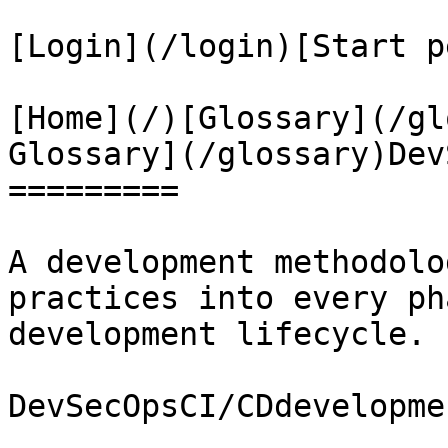
[Login](/login)[Start p
[Home](/)[Glossary](/gl
Glossary](/glossary)Dev
=========

A development methodolo
practices into every ph
development lifecycle.

DevSecOpsCI/CDdevelopme