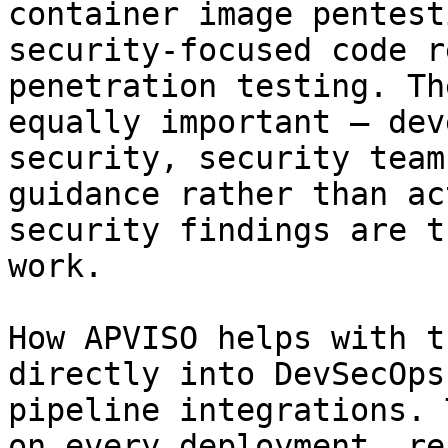
container image pentest
security-focused code r
penetration testing. Th
equally important — dev
security, security team
guidance rather than ac
security findings are t
work.

How APVISO helps with t
directly into DevSecOps
pipeline integrations. 
on every deployment, re