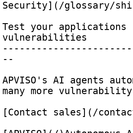
Security](/glossary/shi
Test your applications 
vulnerabilities

-----------------------
--

APVISO's AI agents auto
many more vulnerability
[Contact sales](/contact