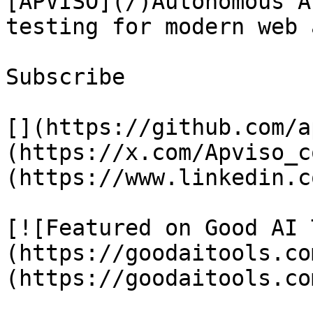
[APVISO](/)Autonomous A
testing for modern web 
Subscribe

[](https://github.com/a
(https://x.com/Apviso_c
(https://www.linkedin.c
[![Featured on Good AI 
(https://goodaitools.co
(https://goodaitools.co