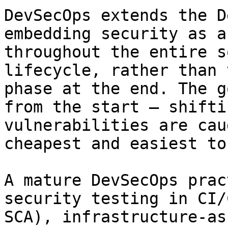
DevSecOps extends the D
embedding security as a
throughout the entire s
lifecycle, rather than 
phase at the end. The g
from the start — shifti
vulnerabilities are cau
cheapest and easiest to
A mature DevSecOps prac
security testing in CI/
SCA), infrastructure-as