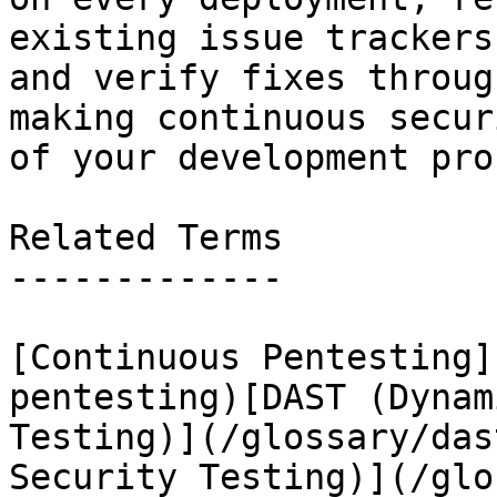
existing issue trackers
and verify fixes throug
making continuous secur
of your development pro
Related Terms

-------------

[Continuous Pentesting]
pentesting)[DAST (Dynam
Testing)](/glossary/das
Security Testing)](/glo