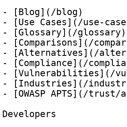
- [Blog](/blog)

- [Use Cases](/use-cases
- [Glossary](/glossary)

- [Comparisons](/compar
- [Alternatives](/alter
- [Compliance](/complian
- [Vulnerabilities](/vu
- [Industries](/industri
- [OWASP APTS](/trust/ap
Developers
