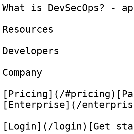
What is DevSecOps? - ap
Resources

Developers

Company

[Pricing](/#pricing)[Pa
[Enterprise](/enterprise
[Login](/login)[Get sta