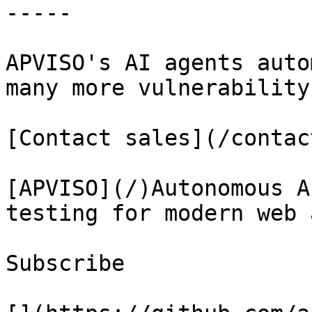
-----

APVISO's AI agents auto
many more vulnerability
[Contact sales](/contact
[APVISO](/)Autonomous A
testing for modern web 
Subscribe
