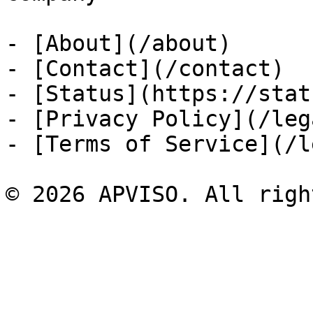
- [About](/about)

- [Contact](/contact)

- [Status](https://stat
- [Privacy Policy](/leg
- [Terms of Service](/l