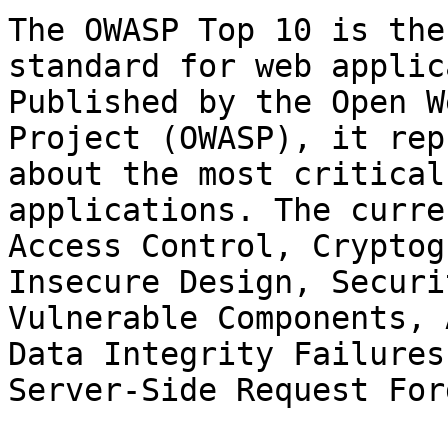
The OWASP Top 10 is the
standard for web applic
Published by the Open W
Project (OWASP), it rep
about the most critical
applications. The curre
Access Control, Cryptog
Insecure Design, Securi
Vulnerable Components, 
Data Integrity Failures
Server-Side Request For