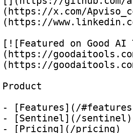
[](https://github.com/a
(https://x.com/Apviso_c
(https://www.linkedin.c
[![Featured on Good AI 
(https://goodaitools.co
(https://goodaitools.co
Product

- [Features](/#features)
- [Sentinel](/sentinel)

- [Pricing](/pricing)
