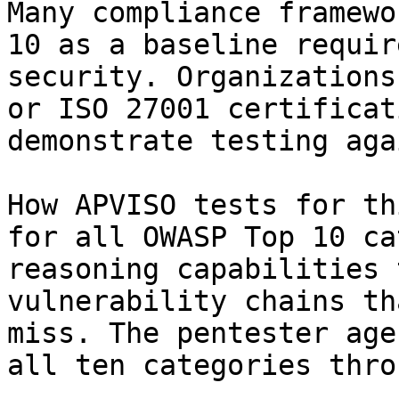
Many compliance framewo
10 as a baseline requir
security. Organizations
or ISO 27001 certificat
demonstrate testing aga
How APVISO tests for th
for all OWASP Top 10 ca
reasoning capabilities 
vulnerability chains th
miss. The pentester age
all ten categories thro