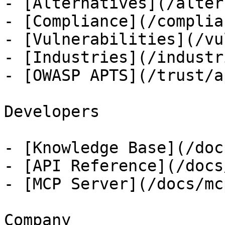
- [Alternatives](/alter
- [Compliance](/complian
- [Vulnerabilities](/vu
- [Industries](/industri
- [OWASP APTS](/trust/ap
Developers

- [Knowledge Base](/docs
- [API Reference](/docs
- [MCP Server](/docs/mcp
Company
