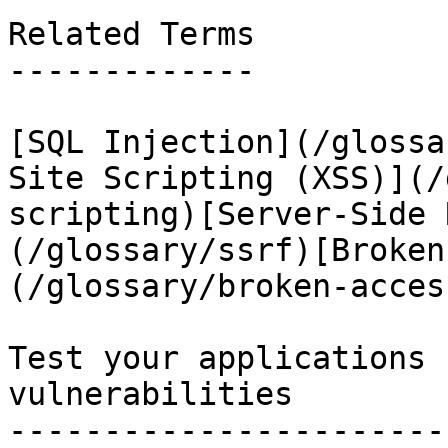
Related Terms

-------------

[SQL Injection](/glossa
Site Scripting (XSS)](/
scripting)[Server-Side 
(/glossary/ssrf)[Broken
(/glossary/broken-acces
Test your applications 
vulnerabilities

-----------------------