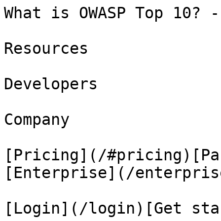
What is OWASP Top 10? -
Resources

Developers

Company

[Pricing](/#pricing)[Pa
[Enterprise](/enterprise
[Login](/login)[Get sta