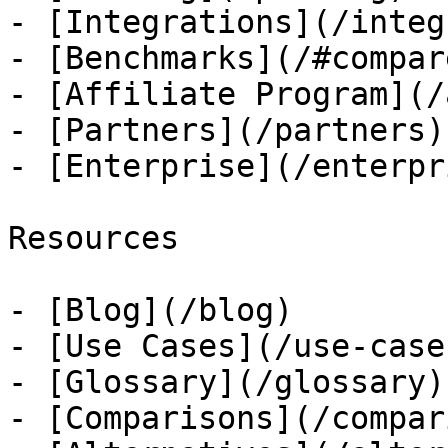
- [Integrations](/integ
- [Benchmarks](/#compare
- [Affiliate Program](/
- [Partners](/partners)

- [Enterprise](/enterpri
Resources

- [Blog](/blog)

- [Use Cases](/use-cases
- [Glossary](/glossary)

- [Comparisons](/compar