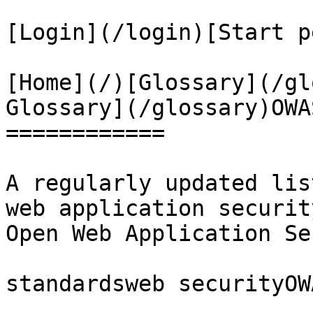
[Login](/login)[Start p
[Home](/)[Glossary](/gl
Glossary](/glossary)OWA
============

A regularly updated lis
web application securit
Open Web Application Se
standardsweb securityOWA