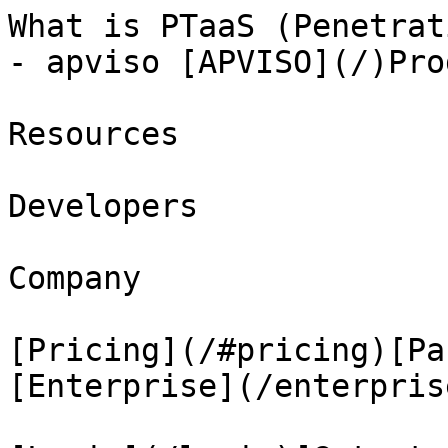
What is PTaaS (Penetrat
- apviso [APVISO](/)Prod
Resources

Developers

Company

[Pricing](/#pricing)[Pa
[Enterprise](/enterprise