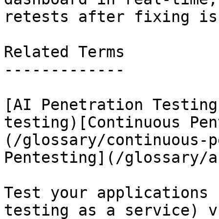
retests after fixing is
Related Terms

-------------

[AI Penetration Testing
testing)[Continuous Pen
(/glossary/continuous-p
Pentesting](/glossary/a
Test your applications 
testing as a service) v