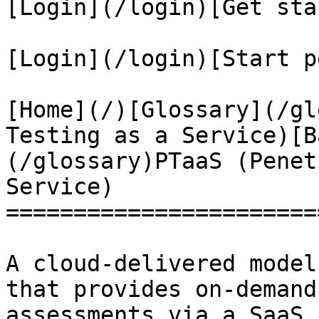
[Login](/login)[Get sta
[Login](/login)[Start p
[Home](/)[Glossary](/gl
Testing as a Service)[B
(/glossary)PTaaS (Penet
Service)

=======================
A cloud-delivered model
that provides on-demand
assessments via a SaaS 