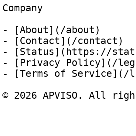
Company

- [About](/about)

- [Contact](/contact)

- [Status](https://stat
- [Privacy Policy](/leg
- [Terms of Service](/l