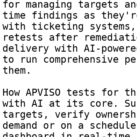
for managing targets an
time findings as they'r
with ticketing systems,
retests after remediati
delivery with AI-powere
to run comprehensive pe
them.

How APVISO tests for th
with AI at its core. Su
targets, verify ownersh
demand or on a schedule
dashboard in real-time,