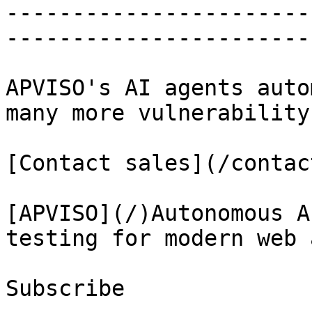
-----------------------
-----------------------
APVISO's AI agents auto
many more vulnerability
[Contact sales](/contact
[APVISO](/)Autonomous A
testing for modern web 
Subscribe
