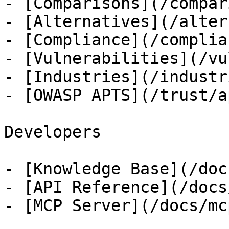
- [Comparisons](/compar
- [Alternatives](/alter
- [Compliance](/complian
- [Vulnerabilities](/vu
- [Industries](/industri
- [OWASP APTS](/trust/ap
Developers

- [Knowledge Base](/docs
- [API Reference](/docs
- [MCP Server](/docs/mcp