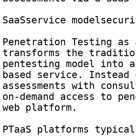
SaaSservice modelsecurit
Penetration Testing as 
transforms the traditio
pentesting model into a
based service. Instead 
assessments with consul
on-demand access to pen
web platform.

PTaaS platforms typical