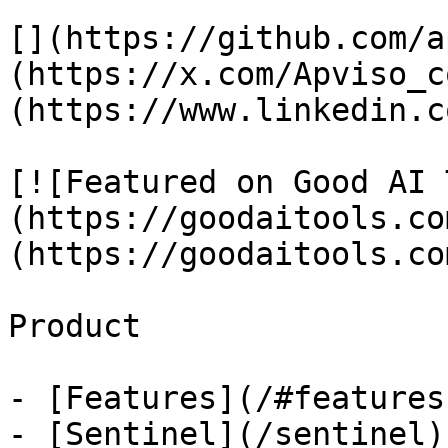
[](https://github.com/a
(https://x.com/Apviso_c
(https://www.linkedin.c
[![Featured on Good AI 
(https://goodaitools.co
(https://goodaitools.co
Product

- [Features](/#features)
- [Sentinel](/sentinel)
