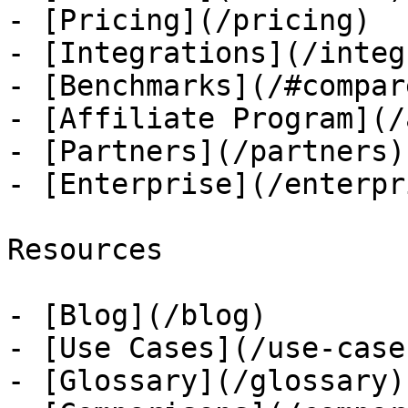
- [Pricing](/pricing)

- [Integrations](/integ
- [Benchmarks](/#compare
- [Affiliate Program](/
- [Partners](/partners)

- [Enterprise](/enterpri
Resources

- [Blog](/blog)

- [Use Cases](/use-cases
- [Glossary](/glossary)
