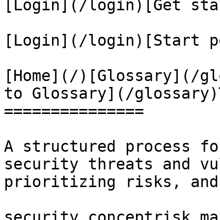
[Login](/login)[Get sta
[Login](/login)[Start p
[Home](/)[Glossary](/gl
to Glossary](/glossary)
===============

A structured process fo
security threats and vu
prioritizing risks, and
security conceptrisk ma