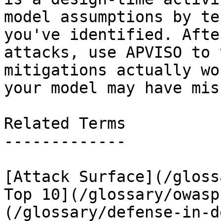
model assumptions by te
you've identified. Afte
attacks, use APVISO to 
mitigations actually wo
your model may have miss
Related Terms

-------------

[Attack Surface](/gloss
Top 10](/glossary/owasp
(/glossary/defense-in-d