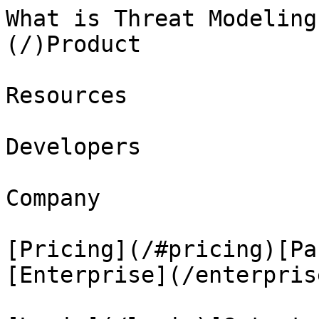
What is Threat Modeling
(/)Product

Resources

Developers

Company

[Pricing](/#pricing)[Pa
[Enterprise](/enterprise