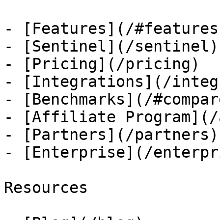
- [Features](/#features)
- [Sentinel](/sentinel)

- [Pricing](/pricing)

- [Integrations](/integ
- [Benchmarks](/#compare
- [Affiliate Program](/
- [Partners](/partners)

- [Enterprise](/enterpri
Resources
