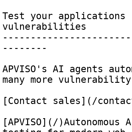
Test your applications 
vulnerabilities

-----------------------
--------

APVISO's AI agents auto
many more vulnerability
[Contact sales](/contact
[APVISO](/)Autonomous A