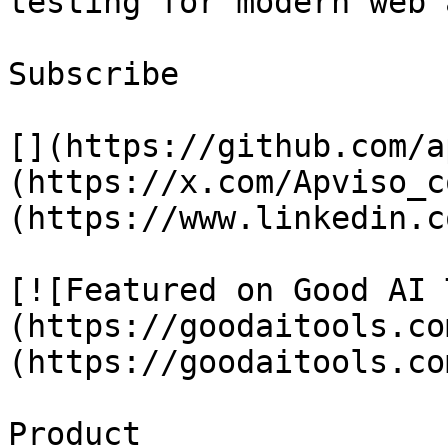
testing for modern web 
Subscribe

[](https://github.com/a
(https://x.com/Apviso_c
(https://www.linkedin.c
[![Featured on Good AI 
(https://goodaitools.co
(https://goodaitools.co
Product
