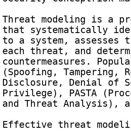
Threat modeling is a pr
that systematically ide
to a system, assesses t
each threat, and determ
countermeasures. Popula
(Spoofing, Tampering, R
Disclosure, Denial of S
Privilege), PASTA (Proc
and Threat Analysis), a
Effective threat modeli