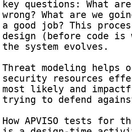
key questions: What are
wrong? What are we goin
a good job? This proces
design (before code is 
the system evolves.

Threat modeling helps o
security resources effe
most likely and impactf
trying to defend agains
How APVISO tests for th
is a design-time activi