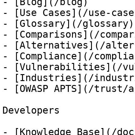
- [Blog](/blog)

- [Use Cases](/use-cases
- [Glossary](/glossary)

- [Comparisons](/compar
- [Alternatives](/alter
- [Compliance](/complian
- [Vulnerabilities](/vu
- [Industries](/industri
- [OWASP APTS](/trust/ap
Developers

- [Knowledge Base](/docs