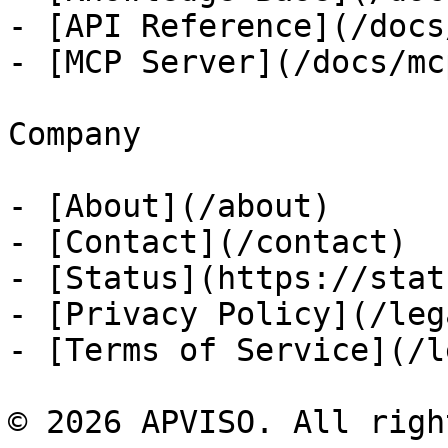
- [API Reference](/docs
- [MCP Server](/docs/mcp
Company

- [About](/about)

- [Contact](/contact)

- [Status](https://stat
- [Privacy Policy](/leg
- [Terms of Service](/l