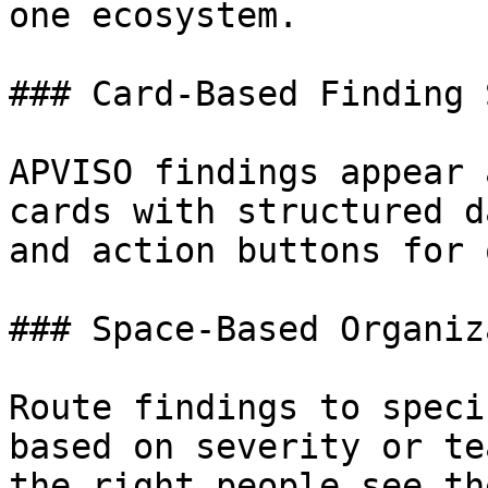
one ecosystem.

### Card-Based Finding 
APVISO findings appear 
cards with structured d
and action buttons for 
### Space-Based Organiz
Route findings to speci
based on severity or te
the right people see th