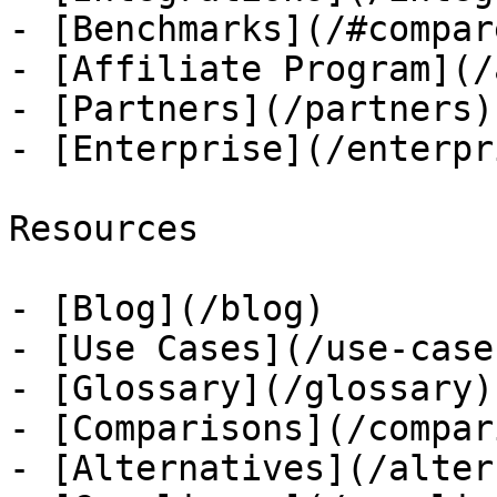
- [Benchmarks](/#compare
- [Affiliate Program](/
- [Partners](/partners)

- [Enterprise](/enterpri
Resources

- [Blog](/blog)

- [Use Cases](/use-cases
- [Glossary](/glossary)

- [Comparisons](/compar
- [Alternatives](/alter