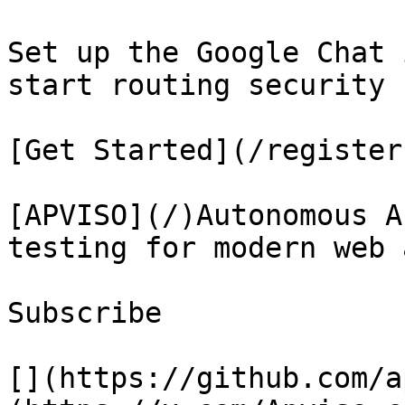
Set up the Google Chat 
start routing security 
[Get Started](/register)
[APVISO](/)Autonomous A
testing for modern web 
Subscribe

[](https://github.com/a