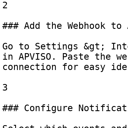
2

### Add the Webhook to 
Go to Settings &gt; Int
in APVISO. Paste the we
connection for easy ide
3

### Configure Notificat