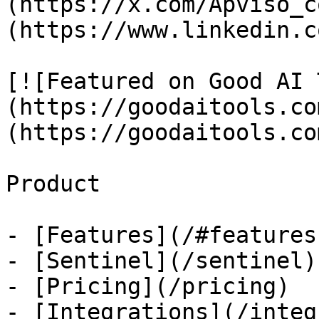
(https://x.com/Apviso_c
(https://www.linkedin.c
[![Featured on Good AI 
(https://goodaitools.co
(https://goodaitools.co
Product

- [Features](/#features)
- [Sentinel](/sentinel)

- [Pricing](/pricing)

- [Integrations](/integ