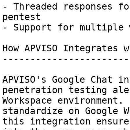
- Threaded responses fo
pentest

- Support for multiple 
How APVISO Integrates w
-----------------------
APVISO's Google Chat in
penetration testing ale
Workspace environment. 
standardize on Google W
this integration ensure