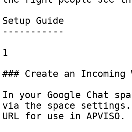
Setup Guide

-----------

1

### Create an Incoming 
In your Google Chat spa
via the space settings.
URL for use in APVISO.
