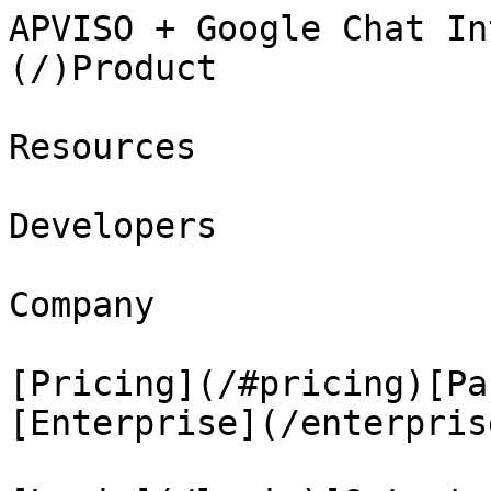
APVISO + Google Chat In
(/)Product

Resources

Developers

Company

[Pricing](/#pricing)[Pa
[Enterprise](/enterprise