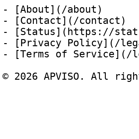
- [About](/about)

- [Contact](/contact)

- [Status](https://stat
- [Privacy Policy](/leg
- [Terms of Service](/l