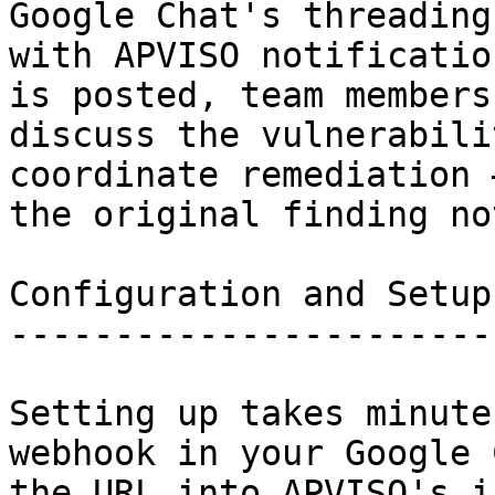
Google Chat's threading
with APVISO notificatio
is posted, team members
discuss the vulnerabili
coordinate remediation 
the original finding no
Configuration and Setup

-----------------------

Setting up takes minute
webhook in your Google 
the URL into APVISO's i