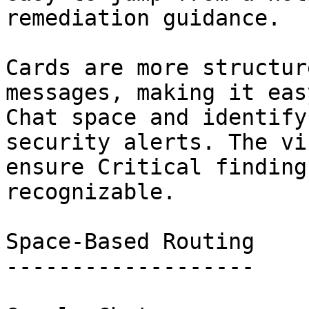
remediation guidance.

Cards are more structur
messages, making it eas
Chat space and identify
security alerts. The vi
ensure Critical finding
recognizable.

Space-Based Routing

-------------------
