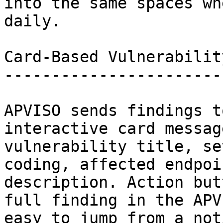
into the same spaces wh
daily.

Card-Based Vulnerabilit
-----------------------
APVISO sends findings t
interactive card messag
vulnerability title, se
coding, affected endpoi
description. Action but
full finding in the APV
easy to jump from a not