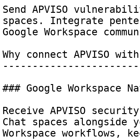
Send APVISO vulnerabili
spaces. Integrate pente
Google Workspace commun
Why connect APVISO with
-----------------------
### Google Workspace Na
Receive APVISO security
Chat spaces alongside y
Workspace workflows, ke