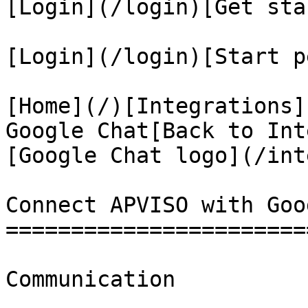
[Login](/login)[Get sta
[Login](/login)[Start p
[Home](/)[Integrations]
Google Chat[Back to Int
[Google Chat logo](/int
Connect APVISO with Goo
=======================
Communication
