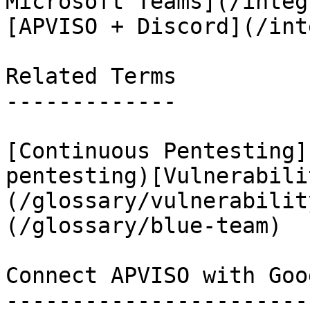
Microsoft Teams](/integ
[APVISO + Discord](/int
Related Terms

-------------

[Continuous Pentesting]
pentesting)[Vulnerabili
(/glossary/vulnerabilit
(/glossary/blue-team)

Connect APVISO with Goo
-----------------------