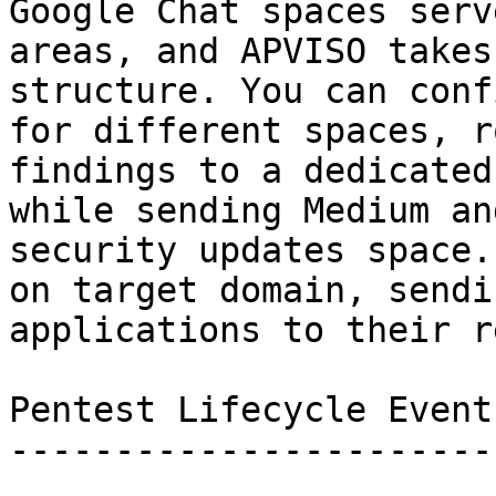
Google Chat spaces serv
areas, and APVISO takes
structure. You can conf
for different spaces, r
findings to a dedicated
while sending Medium an
security updates space.
on target domain, sendi
applications to their r
Pentest Lifecycle Events
------------------------