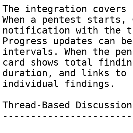
The integration covers 
When a pentest starts, 
notification with the t
Progress updates can be
intervals. When the pen
card shows total findin
duration, and links to 
individual findings.

Thread-Based Discussion

-----------------------
