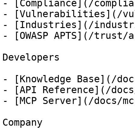
- [Compliance](/complian
- [Vulnerabilities](/vu
- [Industries](/industri
- [OWASP APTS](/trust/ap
Developers

- [Knowledge Base](/docs
- [API Reference](/docs
- [MCP Server](/docs/mcp
Company
