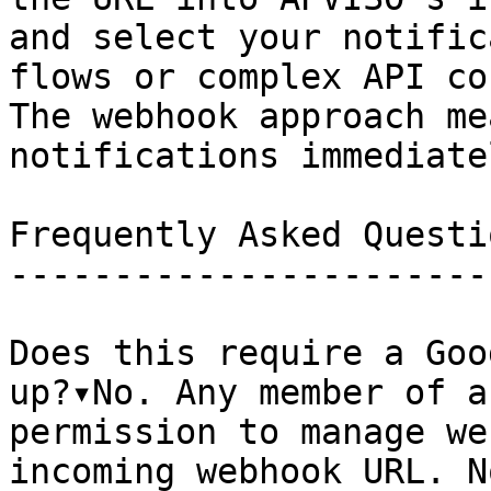
and select your notific
flows or complex API co
The webhook approach me
notifications immediate
Frequently Asked Questio
------------------------
Does this require a Goo
up?▾No. Any member of a
permission to manage we
incoming webhook URL. N