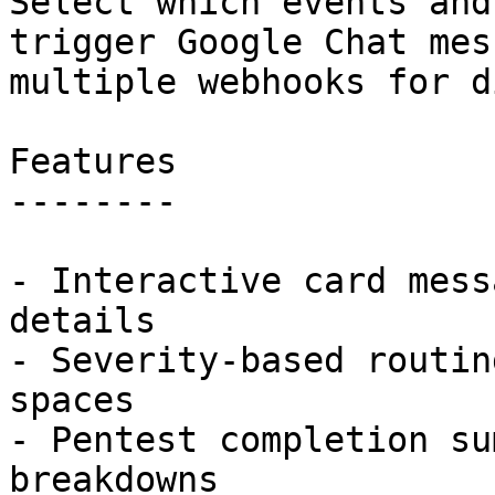
Select which events and
trigger Google Chat mes
multiple webhooks for d
Features

--------

- Interactive card mess
details

- Severity-based routin
spaces

- Pentest completion su
breakdowns
