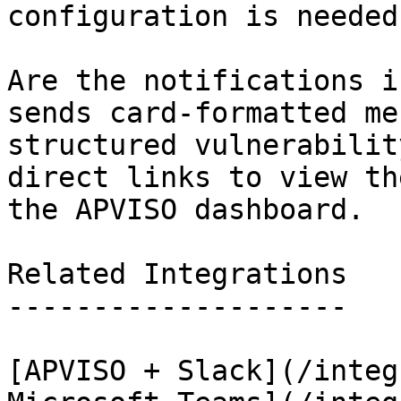
configuration is needed.
Are the notifications i
sends card-formatted me
structured vulnerabilit
direct links to view th
the APVISO dashboard.

Related Integrations

--------------------

[APVISO + Slack](/integ