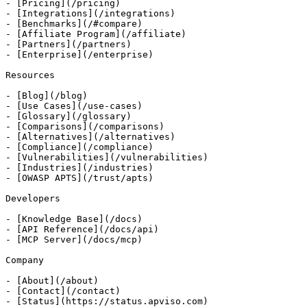
- [Pricing](/pricing)

- [Integrations](/integrations)

- [Benchmarks](/#compare)

- [Affiliate Program](/affiliate)

- [Partners](/partners)

- [Enterprise](/enterprise)

Resources

- [Blog](/blog)

- [Use Cases](/use-cases)

- [Glossary](/glossary)

- [Comparisons](/comparisons)

- [Alternatives](/alternatives)

- [Compliance](/compliance)

- [Vulnerabilities](/vulnerabilities)

- [Industries](/industries)

- [OWASP APTS](/trust/apts)

Developers

- [Knowledge Base](/docs)

- [API Reference](/docs/api)

- [MCP Server](/docs/mcp)

Company

- [About](/about)

- [Contact](/contact)

- [Status](https://status.apviso.com)
