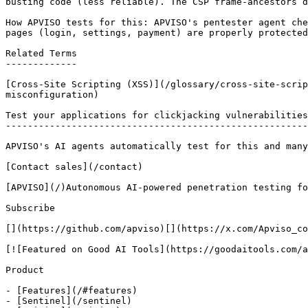
busting code (less reliable). The CSP frame-ancestors d
How APVISO tests for this: APVISO's pentester agent che
pages (login, settings, payment) are properly protected
Related Terms

-------------

[Cross-Site Scripting (XSS)](/glossary/cross-site-scrip
misconfiguration)

Test your applications for clickjacking vulnerabilities

-------------------------------------------------------

APVISO's AI agents automatically test for this and many
[Contact sales](/contact)

[APVISO](/)Autonomous AI-powered penetration testing fo
Subscribe

[](https://github.com/apviso)[](https://x.com/Apviso_co
[![Featured on Good AI Tools](https://goodaitools.com/a
Product

- [Features](/#features)

- [Sentinel](/sentinel)
