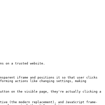
ns on a trusted website.

nsparent iframe and positions it so that user clicks 
forming actions like changing settings, making 
utton on the visible page, they're actually clicking a 
ctive (the modern replacement), and JavaScript frame-