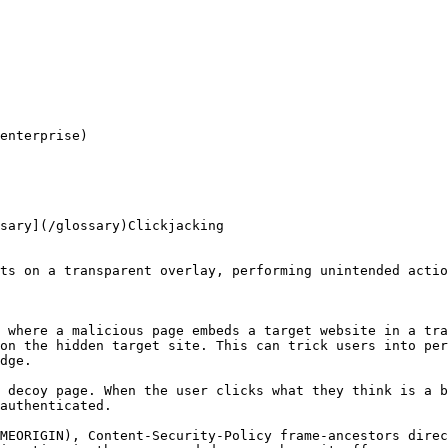
enterprise)

sary](/glossary)Clickjacking

ts on a transparent overlay, performing unintended actio
 where a malicious page embeds a target website in a tra
on the hidden target site. This can trick users into per
dge.

 decoy page. When the user clicks what they think is a b
authenticated.

MEORIGIN), Content-Security-Policy frame-ancestors dire