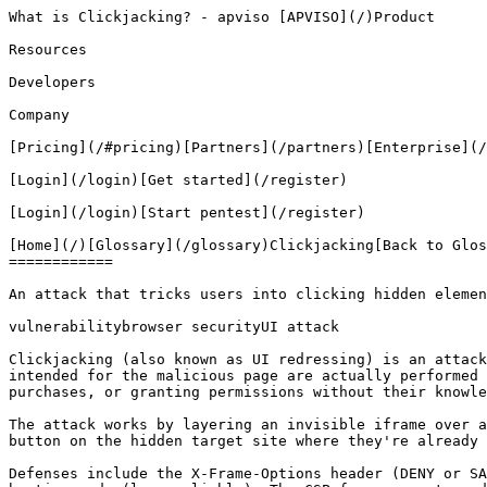
What is Clickjacking? - apviso [APVISO](/)Product

Resources

Developers

Company

[Pricing](/#pricing)[Partners](/partners)[Enterprise](/
[Login](/login)[Get started](/register)

[Login](/login)[Start pentest](/register)

[Home](/)[Glossary](/glossary)Clickjacking[Back to Glos
============

An attack that tricks users into clicking hidden elemen
vulnerabilitybrowser securityUI attack

Clickjacking (also known as UI redressing) is an attack
intended for the malicious page are actually performed 
purchases, or granting permissions without their knowle
The attack works by layering an invisible iframe over a
button on the hidden target site where they're already 
Defenses include the X-Frame-Options header (DENY or SA