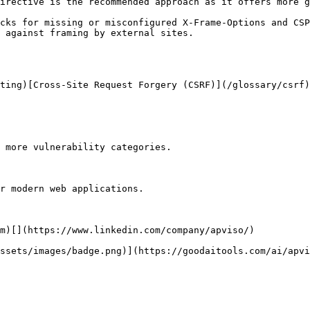
irective is the recommended approach as it offers more g
cks for missing or misconfigured X-Frame-Options and CSP
 against framing by external sites.

ting)[Cross-Site Request Forgery (CSRF)](/glossary/csrf)
 more vulnerability categories.

r modern web applications.

m)[](https://www.linkedin.com/company/apviso/)

ssets/images/badge.png)](https://goodaitools.com/ai/apvi