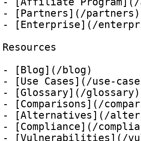
- [Affiliate Program](/
- [Partners](/partners)

- [Enterprise](/enterpri
Resources

- [Blog](/blog)

- [Use Cases](/use-cases
- [Glossary](/glossary)

- [Comparisons](/compar
- [Alternatives](/alter
- [Compliance](/complian
- [Vulnerabilities](/vu