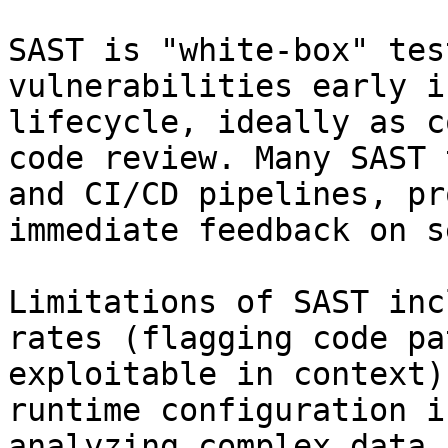
SAST is "white-box" tes
vulnerabilities early i
lifecycle, ideally as c
code review. Many SAST 
and CI/CD pipelines, pr
immediate feedback on s
Limitations of SAST inc
rates (flagging code pa
exploitable in context)
runtime configuration i
analyzing complex data 