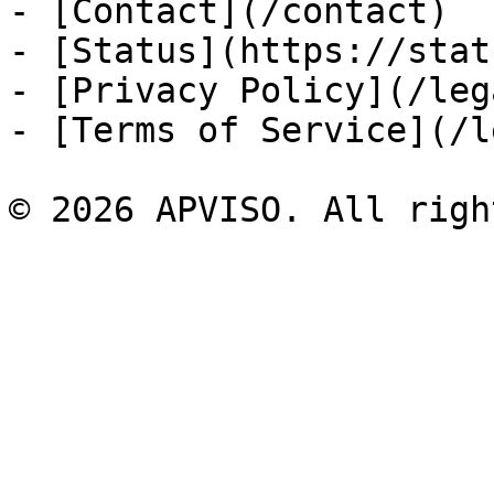
- [Contact](/contact)

- [Status](https://stat
- [Privacy Policy](/leg
- [Terms of Service](/l