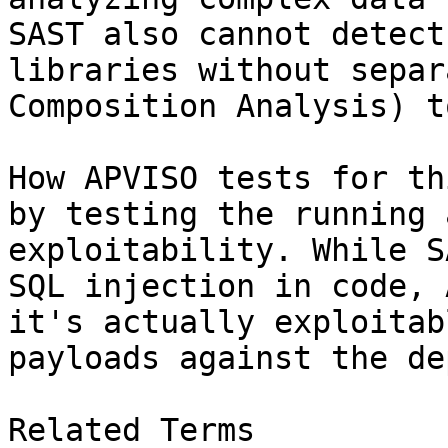
SAST also cannot detect
libraries without separ
Composition Analysis) t
How APVISO tests for th
by testing the running 
exploitability. While S
SQL injection in code, 
it's actually exploitab
payloads against the de
Related Terms
