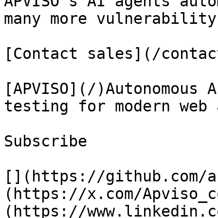
APVISO's AI agents auto
many more vulnerability
[Contact sales](/contact
[APVISO](/)Autonomous A
testing for modern web 
Subscribe

[](https://github.com/a
(https://x.com/Apviso_c
(https://www.linkedin.c