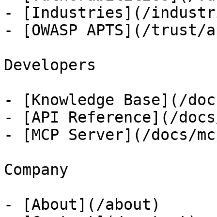
- [Industries](/industri
- [OWASP APTS](/trust/ap
Developers

- [Knowledge Base](/docs
- [API Reference](/docs
- [MCP Server](/docs/mcp
Company

- [About](/about)
