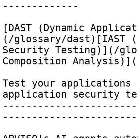
-------------

[DAST (Dynamic Applicat
(/glossary/dast)[IAST (
Security Testing)](/glo
Composition Analysis)](
Test your applications 
application security te
-----------------------
-----------------------