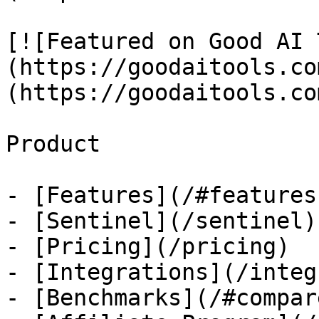
[![Featured on Good AI 
(https://goodaitools.co
(https://goodaitools.co
Product

- [Features](/#features)
- [Sentinel](/sentinel)

- [Pricing](/pricing)

- [Integrations](/integ
- [Benchmarks](/#compare