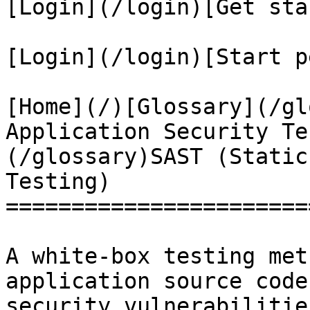
[Login](/login)[Get sta
[Login](/login)[Start p
[Home](/)[Glossary](/gl
Application Security Te
(/glossary)SAST (Static
Testing)

=======================
A white-box testing met
application source code
security vulnerabilitie