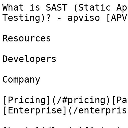
What is SAST (Static Ap
Testing)? - apviso [APV
Resources

Developers

Company

[Pricing](/#pricing)[Pa
[Enterprise](/enterprise