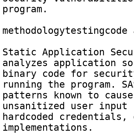
program.

methodologytestingcode 
Static Application Secu
analyzes application so
binary code for securit
running the program. SA
patterns known to cause
unsanitized user input 
hardcoded credentials, 
implementations.
