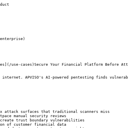
rity](/glossary/api-security)[Broken Access Control](/glossary/broken-access-control)

Start securing your fintech application
---------------------------------------

APVISO's AI agents test for fintech-specific vulnerabilities and produce evidence your team can use for security reviews.

[Contact sales](/contact)[Pricing](/pricing)[Partners](/partners)[Enterprise](/enterprise)

[APVISO](/)Autonomous AI-powered penetration testing for modern web applications.

Subscribe

[](https://github.com/apviso)[](https://x.com/Apviso_com)[](https://www.linkedin.com/company/apviso/)

[![Featured on Good AI Tools](https://goodaitools.com/assets/images/badge.png)](https://goodaitool